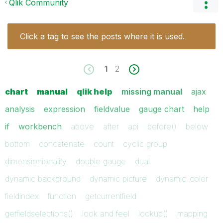
Qlik Community
Click a tag to see the posts where it is used.
1
2
chart
manual
qlik help
missing manual
ajax
analysis
expression
fieldvalue
gauge chart
help
if
workbench
above
after
api
before()
below
bottom
concatenate
count
cyclic group
dimensionionality
double gauge
dual
dynamic background
dynamic picture
dynamic_color
fieldindex
function
getcurrentfield
getfieldselections()
look and feel
lookup()
mapping