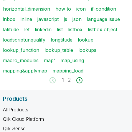
horizontal_dimension
how to
icon
if-condition
inbox
inline
javascript
js
json
language issue
latitude
let
linkedin
list
listbox
listbox object
loadscriptunqualify
longtitude
lookup
lookup_function
lookup_table
lookups
macro_modules
map'
map_using
mapping&applymap
mapping_load
1
2
Products
All Products
Qlik Cloud Platform
Qlik Sense