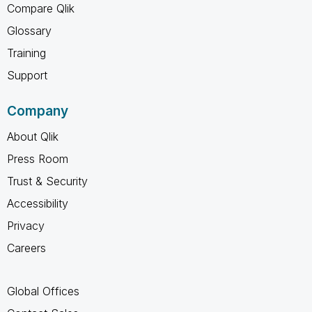
Compare Qlik
Glossary
Training
Support
Company
About Qlik
Press Room
Trust & Security
Accessibility
Privacy
Careers
Global Offices