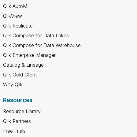
Qlik AutoML
QlikView
Qlik Replicate
Qlik Compose for Data Lakes
Qlik Compose for Data Warehouse
Qlik Enterprise Manager
Catalog & Lineage
Qlik Gold Client
Why Qlik
Resources
Resource Library
Qlik Partners
Free Trials