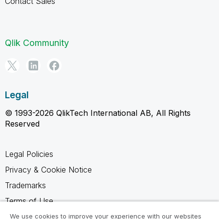
Contact Sales
Qlik Community
Legal
© 1993-2026 QlikTech International AB, All Rights
Reserved
Legal Policies
Privacy & Cookie Notice
Trademarks
Terms of Use
Legal Agreements
We use cookies to improve your experience with our websites