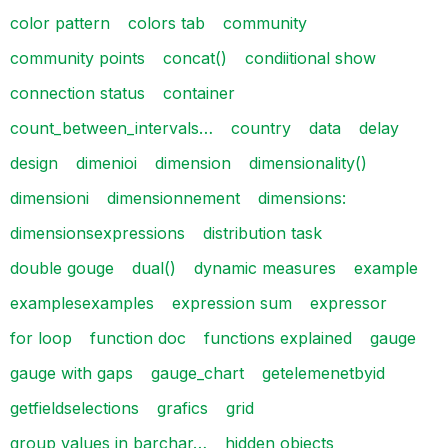
color pattern
colors tab
community
community points
concat()
condiitional show
connection status
container
count_between_intervals…
country
data
delay
design
dimenioi
dimension
dimensionality()
dimensioni
dimensionnement
dimensions:
dimensionsexpressions
distribution task
double gouge
dual()
dynamic measures
example
examplesexamples
expression sum
expressor
for loop
function doc
functions explained
gauge
gauge with gaps
gauge_chart
getelemenetbyid
getfieldselections
grafics
grid
group values in barchar…
hidden objects