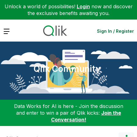
Unlock a world of possibilities!
Login
now and discover
the exclusive benefits awaiting you.
Expand
Sign In / Register
Qlik Community
Data Works for AI is here - Join the discussion
and enter to win a pair of Qlik kicks:
Join the
Conversation!