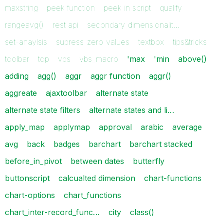
maxstring
peek function
peek in script
qualify
rangeavg()
rest api
secondary_dimensionalit…
set-anaylsis
supress_zero_values
textbox
tips&tricks
toolbar
top
vbs
vbs_macro
'max
'min
above()
adding
agg()
aggr
aggr function
aggr()
aggreate
ajaxtoolbar
alternate state
alternate state filters
alternate states and li…
apply_map
applymap
approval
arabic
average
avg
back
badges
barchart
barchart stacked
before_in_pivot
between dates
butterfly
buttonscript
calcualted dimension
chart-functions
chart-options
chart_functions
chart_inter-record_func…
city
class()