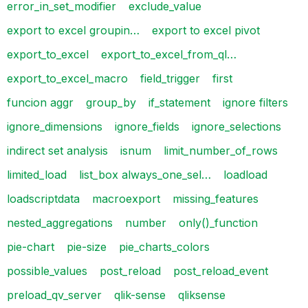
error_in_set_modifier
exclude_value
export to excel groupin…
export to excel pivot
export_to_excel
export_to_excel_from_ql…
export_to_excel_macro
field_trigger
first
funcion aggr
group_by
if_statement
ignore filters
ignore_dimensions
ignore_fields
ignore_selections
indirect set analysis
isnum
limit_number_of_rows
limited_load
list_box always_one_sel…
loadload
loadscriptdata
macroexport
missing_features
nested_aggregations
number
only()_function
pie-chart
pie-size
pie_charts_colors
possible_values
post_reload
post_reload_event
preload_qv_server
qlik-sense
qliksense