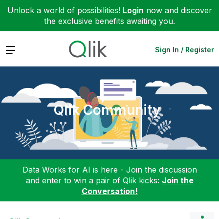
Unlock a world of possibilities!
Login
now and discover
the exclusive benefits awaiting you.
Expand
Sign In / Register
Qlik Community
Data Works for AI is here - Join the discussion
and enter to win a pair of Qlik kicks:
Join the
Conversation!