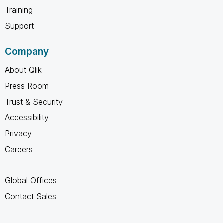
Training
Support
Company
About Qlik
Press Room
Trust & Security
Accessibility
Privacy
Careers
Global Offices
Contact Sales