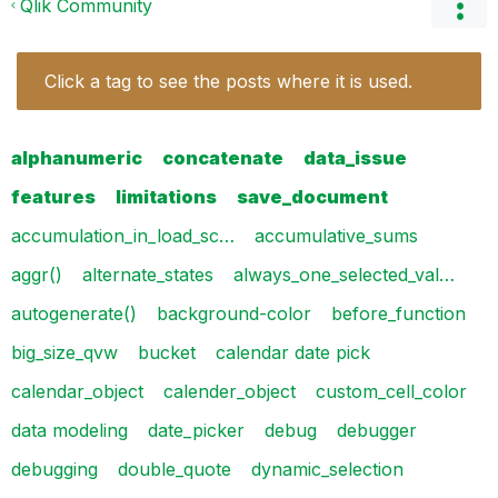
Qlik Community
Click a tag to see the posts where it is used.
alphanumeric
concatenate
data_issue
features
limitations
save_document
accumulation_in_load_sc…
accumulative_sums
aggr()
alternate_states
always_one_selected_val…
autogenerate()
background-color
before_function
big_size_qvw
bucket
calendar date pick
calendar_object
calender_object
custom_cell_color
data modeling
date_picker
debug
debugger
debugging
double_quote
dynamic_selection