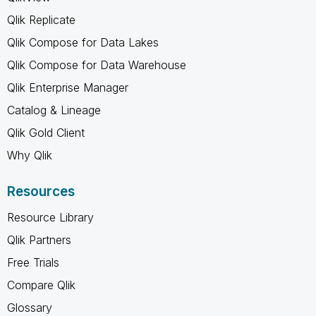
Qlik Replicate
Qlik Compose for Data Lakes
Qlik Compose for Data Warehouse
Qlik Enterprise Manager
Catalog & Lineage
Qlik Gold Client
Why Qlik
Resources
Resource Library
Qlik Partners
Free Trials
Compare Qlik
Glossary