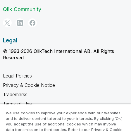
Qlik Community
Legal
© 1993-2026 QlikTech International AB, All Rights
Reserved
Legal Policies
Privacy & Cookie Notice
Trademarks
Terms of Use
Legal Agreements
We use cookies to improve your experience with our websites
and to deliver content tailored to your interests. By clicking ‘Ok’,
Product Terms
you accept the use of additional cookies which may involve
data transmission to third parties. Refer to our Privacy & Cookie