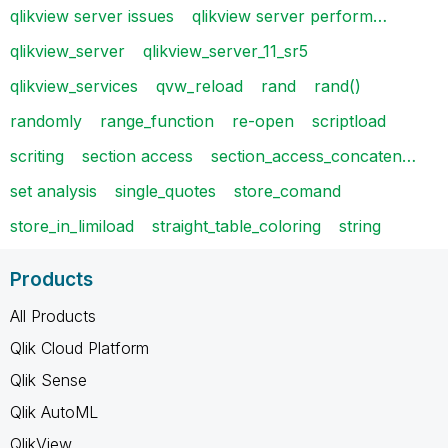
qlikview server issues
qlikview server perform…
qlikview_server
qlikview_server_11_sr5
qlikview_services
qvw_reload
rand
rand()
randomly
range_function
re-open
scriptload
scriting
section access
section_access_concaten…
set analysis
single_quotes
store_comand
store_in_limiload
straight_table_coloring
string
Products
All Products
Qlik Cloud Platform
Qlik Sense
Qlik AutoML
QlikView