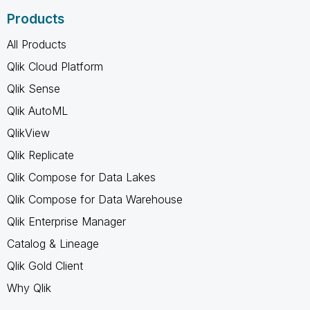
Products
All Products
Qlik Cloud Platform
Qlik Sense
Qlik AutoML
QlikView
Qlik Replicate
Qlik Compose for Data Lakes
Qlik Compose for Data Warehouse
Qlik Enterprise Manager
Catalog & Lineage
Qlik Gold Client
Why Qlik