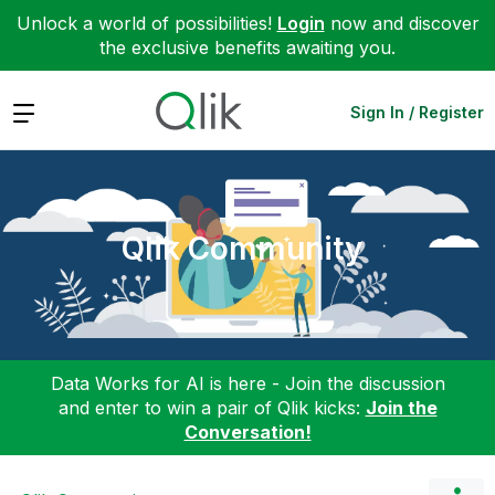
Unlock a world of possibilities!
Login
now and discover
the exclusive benefits awaiting you.
Expand
Sign In / Register
Qlik Community
Data Works for AI is here - Join the discussion
and enter to win a pair of Qlik kicks:
Join the
Conversation!