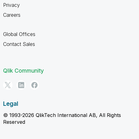
Privacy
Careers
Global Offices
Contact Sales
Qlik Community
Legal
© 1993-2026 QlikTech International AB, All Rights
Reserved