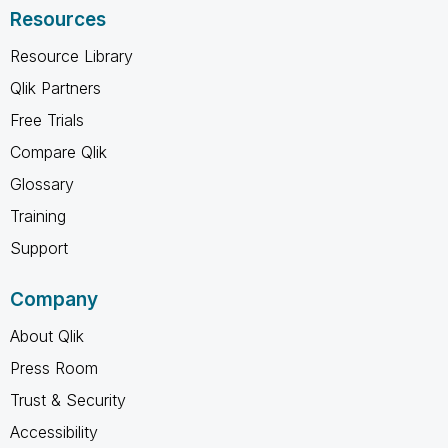
Resources
Resource Library
Qlik Partners
Free Trials
Compare Qlik
Glossary
Training
Support
Company
About Qlik
Press Room
Trust & Security
Accessibility