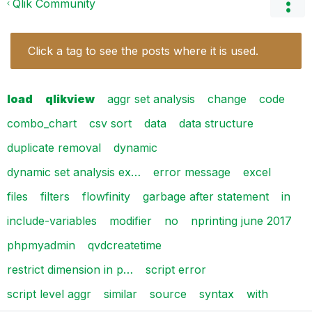
Qlik Community
Click a tag to see the posts where it is used.
load
qlikview
aggr set analysis
change
code
combo_chart
csv sort
data
data structure
duplicate removal
dynamic
dynamic set analysis ex…
error message
excel
files
filters
flowfinity
garbage after statement
in
include-variables
modifier
no
nprinting june 2017
phpmyadmin
qvdcreatetime
restrict dimension in p…
script error
script level aggr
similar
source
syntax
with