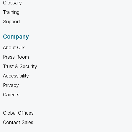
Glossary
Training
Support
Company
About Qlik
Press Room
Trust & Security
Accessibility
Privacy
Careers
Global Offices
Contact Sales