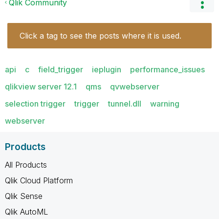
Qlik Community
Click a tag to see the posts where it is used.
api
c
field_trigger
ieplugin
performance_issues
qlikview server 12.1
qms
qvwebserver
selection trigger
trigger
tunnel.dll
warning
webserver
Products
All Products
Qlik Cloud Platform
Qlik Sense
Qlik AutoML