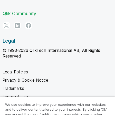
Qlik Community
Legal
© 1993-2026 QlikTech International AB, All Rights
Reserved
Legal Policies
Privacy & Cookie Notice
Trademarks
Terms of Use
Legal Agreements
We use cookies to improve your experience with our websites
and to deliver content tailored to your interests. By clicking ‘Ok’,
Product Terms
you accept the use of additional cookies which may involve