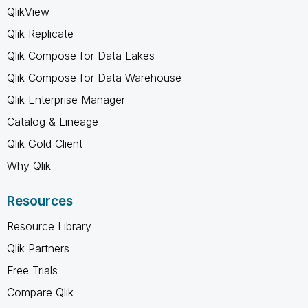
QlikView
Qlik Replicate
Qlik Compose for Data Lakes
Qlik Compose for Data Warehouse
Qlik Enterprise Manager
Catalog & Lineage
Qlik Gold Client
Why Qlik
Resources
Resource Library
Qlik Partners
Free Trials
Compare Qlik