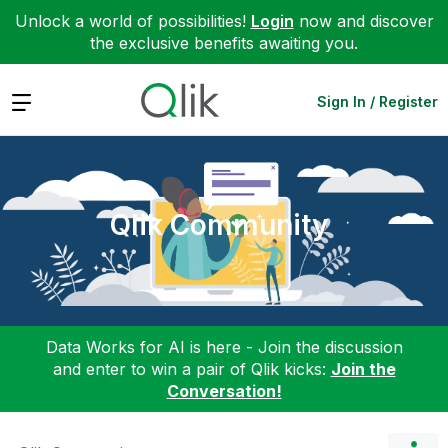
Unlock a world of possibilities!
Login
now and discover
the exclusive benefits awaiting you.
Expand
Sign In / Register
Qlik Community
Data Works for AI is here - Join the discussion
and enter to win a pair of Qlik kicks:
Join the
Conversation!