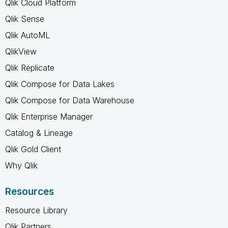
Qlik Cloud Platform
Qlik Sense
Qlik AutoML
QlikView
Qlik Replicate
Qlik Compose for Data Lakes
Qlik Compose for Data Warehouse
Qlik Enterprise Manager
Catalog & Lineage
Qlik Gold Client
Why Qlik
Resources
Resource Library
Qlik Partners