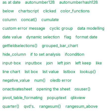
as at date
autonumber128
autonumberhash128
below
chartscript
clicked
color_functions
column
concat()
cumulate
custom error message
cyclic group
data modelling
date value
dynamic selection
flag
format date
getfieldselections()
grouped_bar_chart
hide_column
if to set analysis
ifcondition
input-box
inputbox
join
left join
left keep
like
line chart
list box
list value
listbox
lookup()
negative_value
num()
oledb error
onactivatesheet
opening the sheet
osuser()
pivot_table_formating
popuptext
qlikview
quarter()
qvd's.
rangesum()
rangesum_above