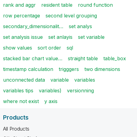
rank and aggr
resident table
round function
row percentage
second level grouping
secondary_dimensionalit…
set analys
set analysis issue
set anlayis
set variable
show values
sort order
sql
stacked bar chart value…
straight table
table_box
timestamp calculation
trigggers
two dimensions
unconnected data
variable
variables
variables tips
variables)
versionning
where not exist
y axis
Products
All Products