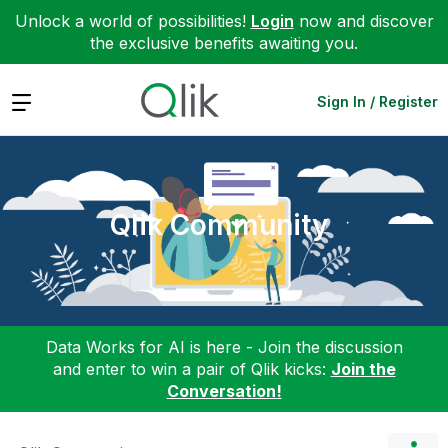
Unlock a world of possibilities!
Login
now and discover
the exclusive benefits awaiting you.
Expand
Sign In / Register
Qlik Community
Data Works for AI is here - Join the discussion
and enter to win a pair of Qlik kicks:
Join the
Conversation!