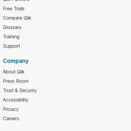
Free Trials
Compare Qlik
Glossary
Training
Support
Company
About Qlik
Press Room
Trust & Security
Accessibility
Privacy
Careers