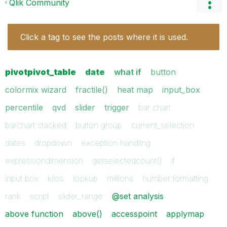
Qlik Community
Click a tag to see the posts where it is used.
pivotpivot_table
date
what if
button
colormix wizard
fractile()
heat map
input_box
percentile
qvd
slider
trigger
bar chart
barchart stacked
button group
current_selection
dates
dropdown
exception handling
expressiondimension
getselectedcount()
if
input box
kilos
lookup
millions
number formatting
rank
script
slider_range
@set analysis
above function
above()
accesspoint
applymap