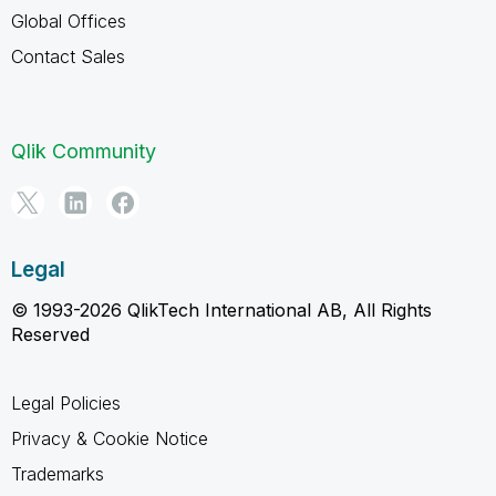
Global Offices
Contact Sales
Qlik Community
Legal
© 1993-2026 QlikTech International AB, All Rights
Reserved
Legal Policies
Privacy & Cookie Notice
Trademarks