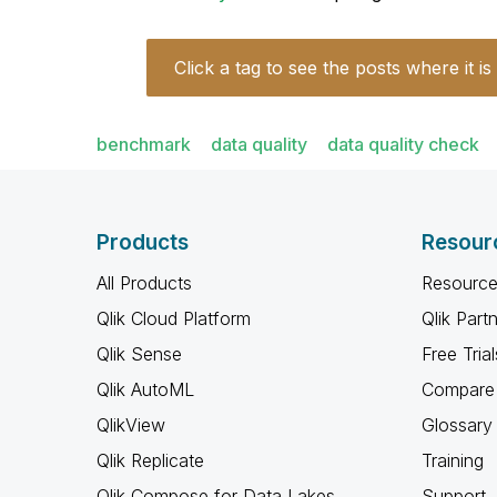
Click a tag to see the posts where it is
benchmark
data quality
data quality check
Products
Resour
All Products
Resource
Qlik Cloud Platform
Qlik Part
Qlik Sense
Free Trial
Qlik AutoML
Compare 
QlikView
Glossary
Qlik Replicate
Training
Qlik Compose for Data Lakes
Support