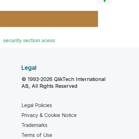
security section acess
Legal
© 1993-2026 QlikTech International
AB, All Rights Reserved
Legal Policies
Privacy & Cookie Notice
Trademarks
Terms of Use