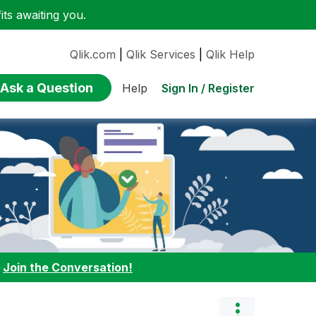
ts awaiting you.
Qlik.com
|
Qlik Services
|
Qlik Help
Ask a Question
Sign In / Register
Help
:
Join the Conversation!