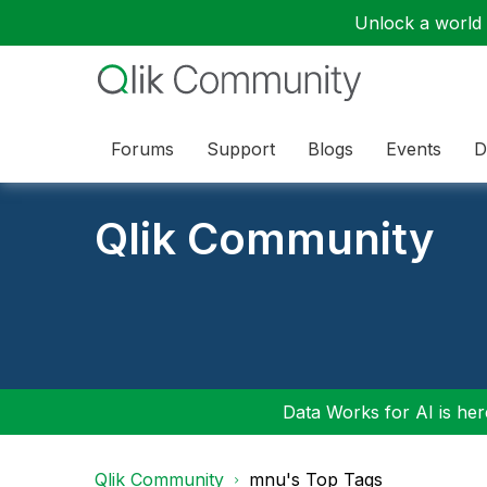
Unlock a world o
Forums
Support
Blogs
Events
D
Qlik Community
Data Works for AI is here
Qlik Community
mnu's Top Tags