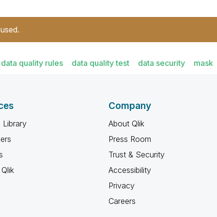
 used.
data quality rules
data quality test
data security
mask
ces
Company
 Library
About Qlik
ners
Press Room
s
Trust & Security
Qlik
Accessibility
Privacy
Careers