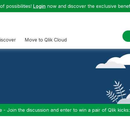
f possibilities!
Login
now and discover the exclusive benefi
iscover
Move to Qlik Cloud
 - Join the discussion and enter to win a pair of Qlik kicks