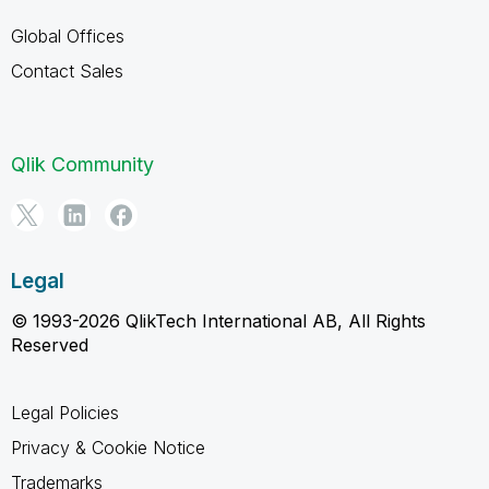
Global Offices
Contact Sales
Qlik Community
Legal
© 1993-2026 QlikTech International AB, All Rights
Reserved
Legal Policies
Privacy & Cookie Notice
Trademarks