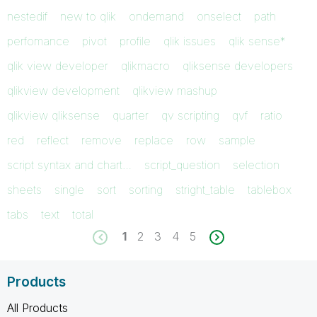
nestedif
new to qlik
ondemand
onselect
path
perfomance
pivot
profile
qlik issues
qlik sense*
qlik view developer
qlikmacro
qliksense developers
qlikview development
qlikview mashup
qlikview qliksense
quarter
qv scripting
qvf
ratio
red
reflect
remove
replace
row
sample
script syntax and chart…
script_question
selection
sheets
single
sort
sorting
stright_table
tablebox
tabs
text
total
1
2
3
4
5
Products
All Products