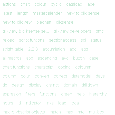
actions
chart
colour
cyclic
dataload
label
latest
length
mastercalender
new to qlik sense
new to qlikivew
piechart
qliksense
qlikview & qliksense se…
qlikview developers
qmc
reload
script funtions
sectionaccess
sql
status
stright table
2.2.3
accumlation
add
agg
all macros
app
ascending
avg
button
case
chart functions
chartscript
coding
coloumn
column
colur
convert
correct
datamodel
days
db
design
display
distinct
domain
drilldown
expresion
filters
functions
green
help
hierarchy
hours
id
indicator
links
load
local
macro vbscript objects
match
max
mtd
multibox