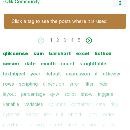
Qlik Community
Click a tag to see the posts where it is used.
1
2
3
4
5
qlik sense
sum
barchart
excel
listbox
server
date
month
count
strighttable
textobject
year
default
expression
if
qlikview
rows
scripting
dimension
error
filter
hide
layout
percentage
qvw
script
show
triggers
variable
variables
columns
container
data
day
dynamic
format
link
null
objects
only
order
pivottable
security
sheet
user
version
week