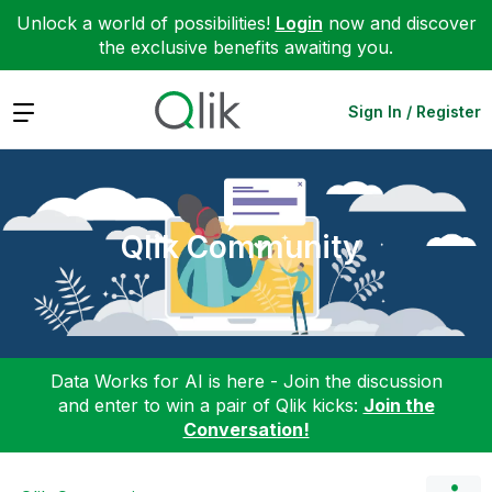
Unlock a world of possibilities!
Login
now and discover
the exclusive benefits awaiting you.
Expand
Sign In / Register
Qlik Community
Data Works for AI is here - Join the discussion
and enter to win a pair of Qlik kicks:
Join the
Conversation!