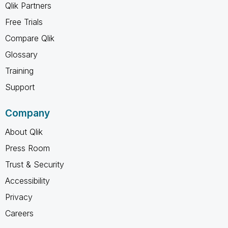
Qlik Partners
Free Trials
Compare Qlik
Glossary
Training
Support
Company
About Qlik
Press Room
Trust & Security
Accessibility
Privacy
Careers