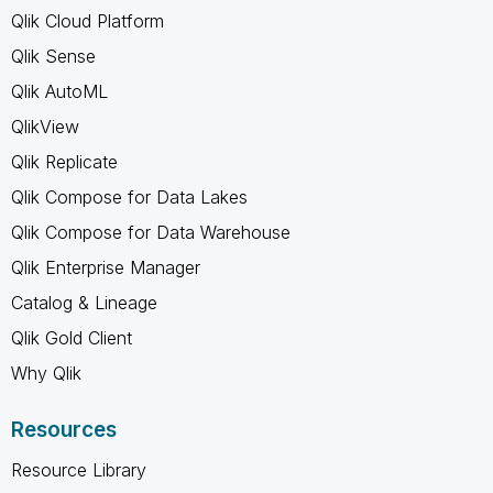
Qlik Cloud Platform
Qlik Sense
Qlik AutoML
QlikView
Qlik Replicate
Qlik Compose for Data Lakes
Qlik Compose for Data Warehouse
Qlik Enterprise Manager
Catalog & Lineage
Qlik Gold Client
Why Qlik
Resources
Resource Library