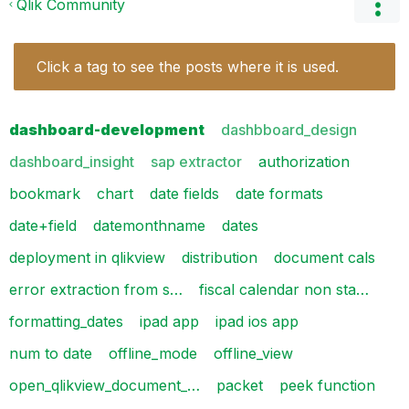
Qlik Community
Click a tag to see the posts where it is used.
dashboard-development
dashbboard_design
dashboard_insight
sap extractor
authorization
bookmark
chart
date fields
date formats
date+field
datemonthname
dates
deployment in qlikview
distribution
document cals
error extraction from s…
fiscal calendar non sta…
formatting_dates
ipad app
ipad ios app
num to date
offline_mode
offline_view
open_qlikview_document_…
packet
peek function