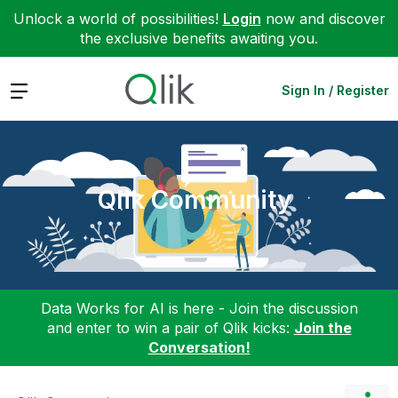
Unlock a world of possibilities!
Login
now and discover
the exclusive benefits awaiting you.
Expand
Sign In / Register
Qlik Community
Data Works for AI is here - Join the discussion
and enter to win a pair of Qlik kicks:
Join the
Conversation!