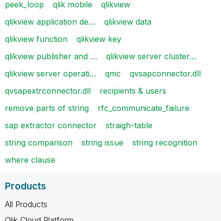
peek_loop
qlik mobile
qlikview
qlikview application de…
qlikview data
qlikview function
qlikview key
qlikview publisher and …
qlikview server cluster…
qlikview server operati…
qmc
qvsapconnector.dll
qvsapextrconnector.dll
recipients & users
remove parts of string
rfc_communicate_failure
sap extractor connector
straigh-table
string comparison
string issue
string recognition
where clause
Products
All Products
Qlik Cloud Platform