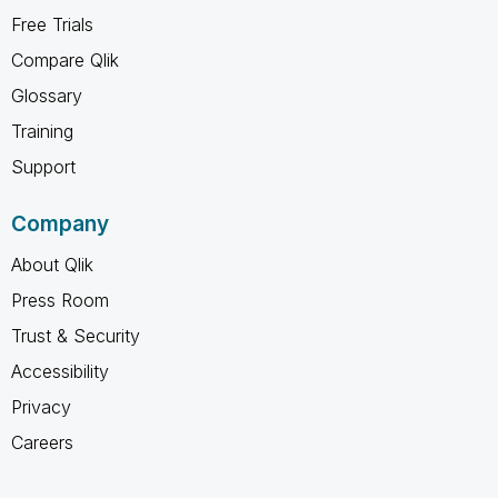
Free Trials
Compare Qlik
Glossary
Training
Support
Company
About Qlik
Press Room
Trust & Security
Accessibility
Privacy
Careers