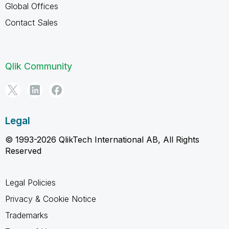
Global Offices
Contact Sales
Qlik Community
Legal
© 1993-2026 QlikTech International AB, All Rights
Reserved
Legal Policies
Privacy & Cookie Notice
Trademarks