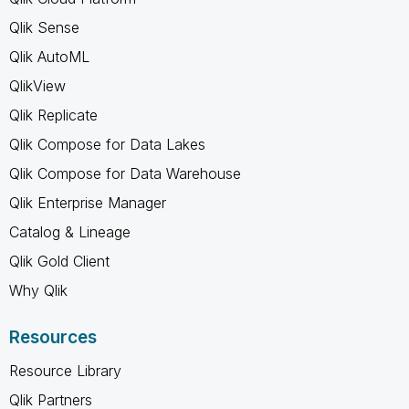
Qlik Sense
Qlik AutoML
QlikView
Qlik Replicate
Qlik Compose for Data Lakes
Qlik Compose for Data Warehouse
Qlik Enterprise Manager
Catalog & Lineage
Qlik Gold Client
Why Qlik
Resources
Resource Library
Qlik Partners