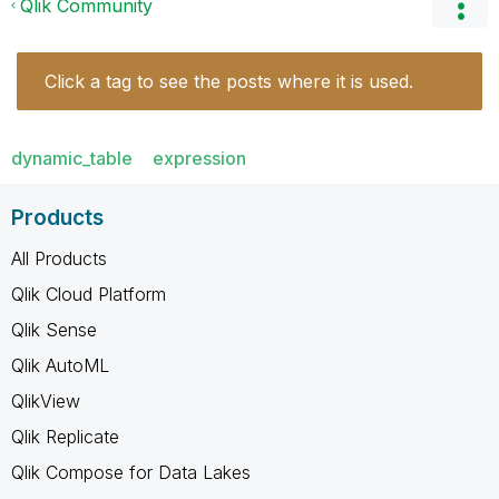
Qlik Community
Click a tag to see the posts where it is used.
dynamic_table
expression
Products
All Products
Qlik Cloud Platform
Qlik Sense
Qlik AutoML
QlikView
Qlik Replicate
Qlik Compose for Data Lakes