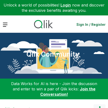
Unlock a world of possibilities!
Login
now and discover
the exclusive benefits awaiting you.
Expand
Sign In / Register
Qlik Community
Data Works for AI is here - Join the discussion
and enter to win a pair of Qlik kicks:
Join the
Conversation!