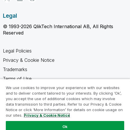
Legal
© 1993-2026 QlikTech International AB, All Rights
Reserved
Legal Policies
Privacy & Cookie Notice
Trademarks
Terms of Use
Legal Agreements
We use cookies to improve your experience with our websites
and to deliver content tailored to your interests. By clicking ‘Ok’,
Product Terms
you accept the use of additional cookies which may involve
data transmission to third parties. Refer to our Privacy & Cookie
Do not share my info
Notice or click ‘More Information’ for details on cookie usage on
our sites.
Privacy & Cookie Notice
Ok