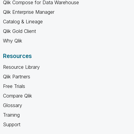
Qlik Compose for Data Warehouse
Qlik Enterprise Manager
Catalog & Lineage
Qlik Gold Client
Why Qlik
Resources
Resource Library
Qlik Partners
Free Trials
Compare Qlik
Glossary
Training
Support