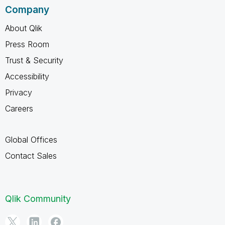
Company
About Qlik
Press Room
Trust & Security
Accessibility
Privacy
Careers
Global Offices
Contact Sales
Qlik Community