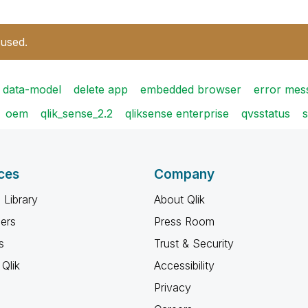
 used.
data-model
delete app
embedded browser
error mes
oem
qlik_sense_2.2
qliksense enterprise
qvsstatus
s
ces
Company
 Library
About Qlik
ners
Press Room
s
Trust & Security
Qlik
Accessibility
Privacy