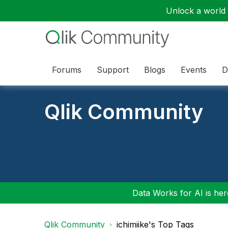
Unlock a world o
Forums
Support
Blogs
Events
D
Qlik Community
Data Works for AI is here
Qlik Community
ichimiike's Top Tags