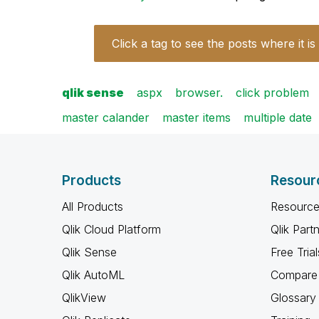
Click a tag to see the posts where it is
qlik sense
aspx
browser.
click problem
master calander
master items
multiple date
Products
Resour
All Products
Resource
Qlik Cloud Platform
Qlik Part
Qlik Sense
Free Trial
Qlik AutoML
Compare 
QlikView
Glossary