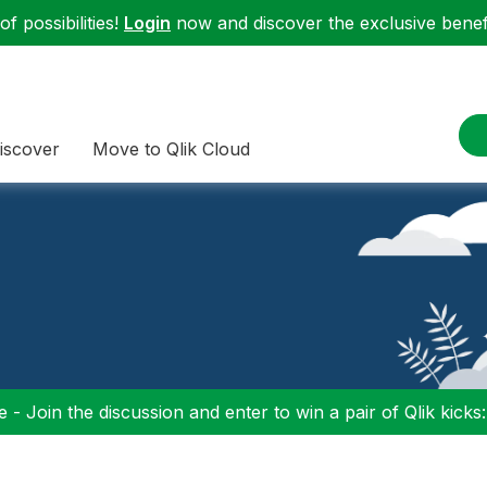
f possibilities!
Login
now and discover the exclusive benefi
iscover
Move to Qlik Cloud
 - Join the discussion and enter to win a pair of Qlik kicks