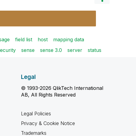
sage
field list
host
mapping data
ecurity
sense
sense 3.0
server
status
Legal
© 1993-2026 QlikTech International
AB, All Rights Reserved
Legal Policies
Privacy & Cookie Notice
Trademarks