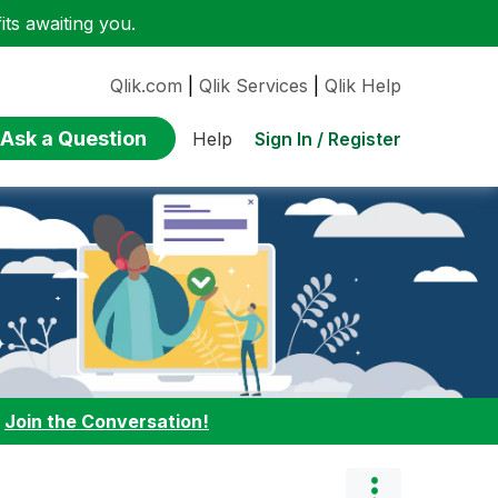
ts awaiting you.
Qlik.com
|
Qlik Services
|
Qlik Help
Ask a Question
Sign In / Register
Help
:
Join the Conversation!