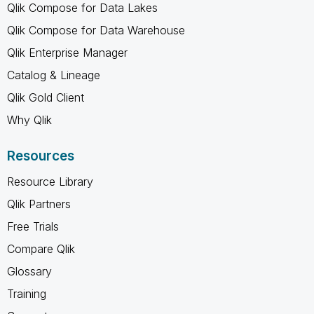
Qlik Compose for Data Lakes
Qlik Compose for Data Warehouse
Qlik Enterprise Manager
Catalog & Lineage
Qlik Gold Client
Why Qlik
Resources
Resource Library
Qlik Partners
Free Trials
Compare Qlik
Glossary
Training