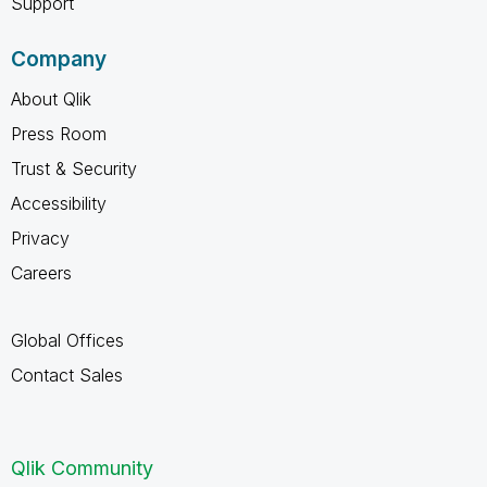
Support
Company
About Qlik
Press Room
Trust & Security
Accessibility
Privacy
Careers
Global Offices
Contact Sales
Qlik Community