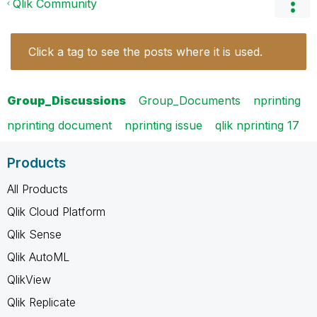
Qlik Community
Click a tag to see the posts where it is used.
Group_Discussions
Group_Documents
nprinting
nprinting document
nprinting issue
qlik nprinting 17
Products
All Products
Qlik Cloud Platform
Qlik Sense
Qlik AutoML
QlikView
Qlik Replicate