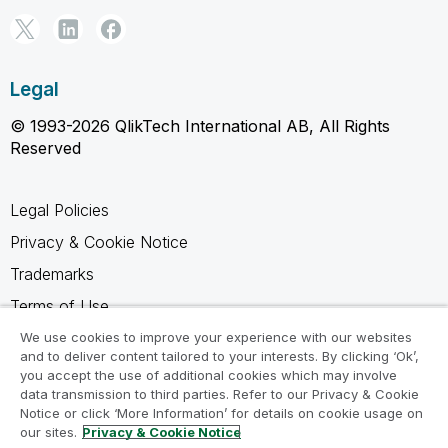
Legal
© 1993-2026 QlikTech International AB, All Rights
Reserved
Legal Policies
Privacy & Cookie Notice
Trademarks
Terms of Use
Legal Agreements
We use cookies to improve your experience with our websites
and to deliver content tailored to your interests. By clicking ‘Ok’,
Product Terms
you accept the use of additional cookies which may involve
data transmission to third parties. Refer to our Privacy & Cookie
Do not share my info
Notice or click ‘More Information’ for details on cookie usage on
our sites.
Privacy & Cookie Notice