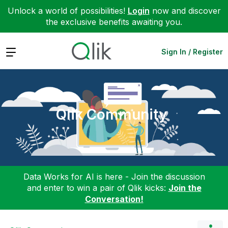
Unlock a world of possibilities!
Login
now and discover
the exclusive benefits awaiting you.
Expand
Sign In / Register
Qlik Community
Data Works for AI is here - Join the discussion
and enter to win a pair of Qlik kicks:
Join the
Conversation!