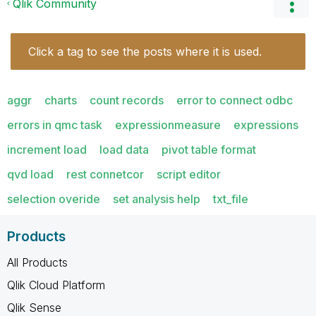
Qlik Community
Click a tag to see the posts where it is used.
aggr
charts
count records
error to connect odbc
errors in qmc task
expressionmeasure
expressions
increment load
load data
pivot table format
qvd load
rest connetcor
script editor
selection overide
set analysis help
txt_file
Products
All Products
Qlik Cloud Platform
Qlik Sense