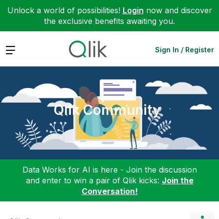
Unlock a world of possibilities!
Login
now and discover
the exclusive benefits awaiting you.
Expand
Sign In / Register
Qlik Community
Data Works for AI is here - Join the discussion
and enter to win a pair of Qlik kicks:
Join the
Conversation!