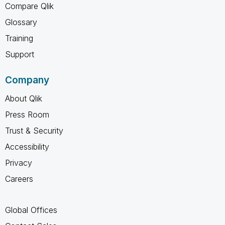
Compare Qlik
Glossary
Training
Support
Company
About Qlik
Press Room
Trust & Security
Accessibility
Privacy
Careers
Global Offices