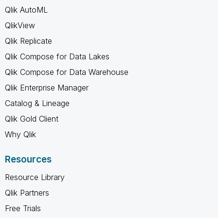
Qlik AutoML
QlikView
Qlik Replicate
Qlik Compose for Data Lakes
Qlik Compose for Data Warehouse
Qlik Enterprise Manager
Catalog & Lineage
Qlik Gold Client
Why Qlik
Resources
Resource Library
Qlik Partners
Free Trials