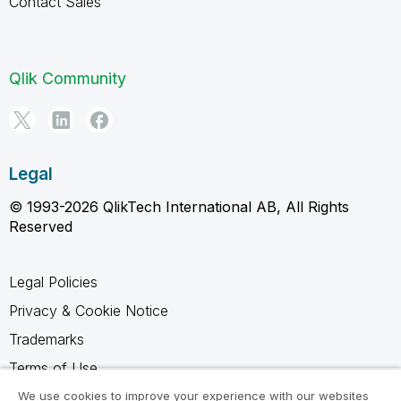
Contact Sales
Qlik Community
Legal
© 1993-2026 QlikTech International AB, All Rights
Reserved
Legal Policies
Privacy & Cookie Notice
Trademarks
Terms of Use
Legal Agreements
We use cookies to improve your experience with our websites