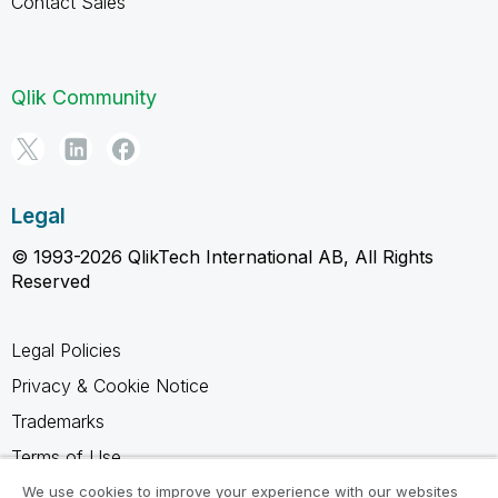
Contact Sales
Qlik Community
Legal
© 1993-2026 QlikTech International AB, All Rights
Reserved
Legal Policies
Privacy & Cookie Notice
Trademarks
Terms of Use
Legal Agreements
We use cookies to improve your experience with our websites