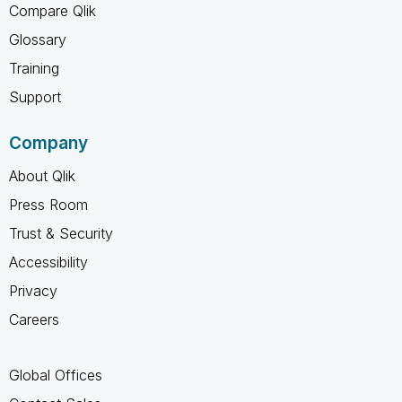
Compare Qlik
Glossary
Training
Support
Company
About Qlik
Press Room
Trust & Security
Accessibility
Privacy
Careers
Global Offices