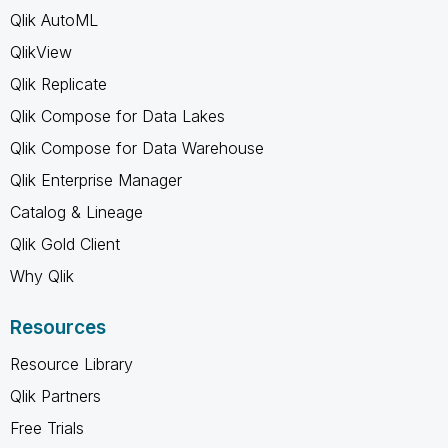
Qlik AutoML
QlikView
Qlik Replicate
Qlik Compose for Data Lakes
Qlik Compose for Data Warehouse
Qlik Enterprise Manager
Catalog & Lineage
Qlik Gold Client
Why Qlik
Resources
Resource Library
Qlik Partners
Free Trials