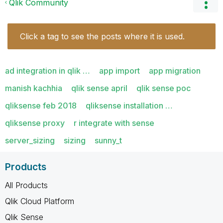
Qlik Community
Click a tag to see the posts where it is used.
ad integration in qlik …
app import
app migration
manish kachhia
qlik sense april
qlik sense poc
qliksense feb 2018
qliksense installation …
qliksense proxy
r integrate with sense
server_sizing
sizing
sunny_t
Products
All Products
Qlik Cloud Platform
Qlik Sense