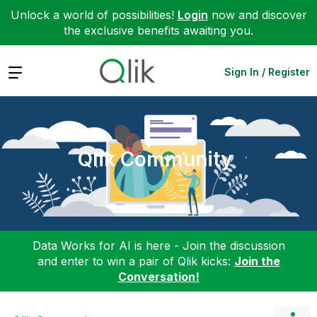
Unlock a world of possibilities!
Login
now and discover
the exclusive benefits awaiting you.
Expand
Sign In / Register
Qlik Community
Data Works for AI is here - Join the discussion
and enter to win a pair of Qlik kicks:
Join the
Conversation!