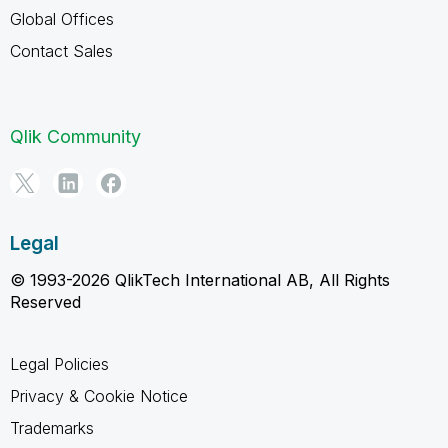
Global Offices
Contact Sales
Qlik Community
Legal
© 1993-2026 QlikTech International AB, All Rights
Reserved
Legal Policies
Privacy & Cookie Notice
Trademarks