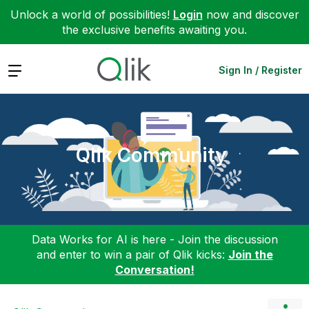
Unlock a world of possibilities!
Login
now and discover
the exclusive benefits awaiting you.
Expand
Sign In / Register
Qlik Community
Data Works for AI is here - Join the discussion
and enter to win a pair of Qlik kicks:
Join the
Conversation!