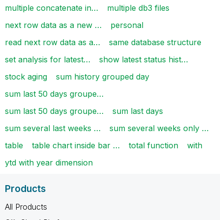
multiple concatenate in…
multiple db3 files
next row data as a new …
personal
read next row data as a…
same database structure
set analysis for latest…
show latest status hist…
stock aging
sum history grouped day
sum last 50 days groupe…
sum last 50 days groupe…
sum last days
sum several last weeks …
sum several weeks only …
table
table chart inside bar …
total function
with
ytd with year dimension
Products
All Products