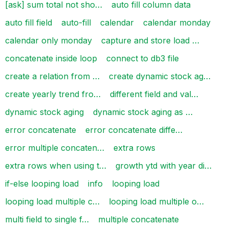
[ask] sum total not sho…
auto fill column data
auto fill field
auto-fill
calendar
calendar monday
calendar only monday
capture and store load …
concatenate inside loop
connect to db3 file
create a relation from …
create dynamic stock ag…
create yearly trend fro…
different field and val…
dynamic stock aging
dynamic stock aging as …
error concatenate
error concatenate diffe…
error multiple concaten…
extra rows
extra rows when using t…
growth ytd with year di…
if-else looping load
info
looping load
looping load multiple c…
looping load multiple o…
multi field to single f…
multiple concatenate