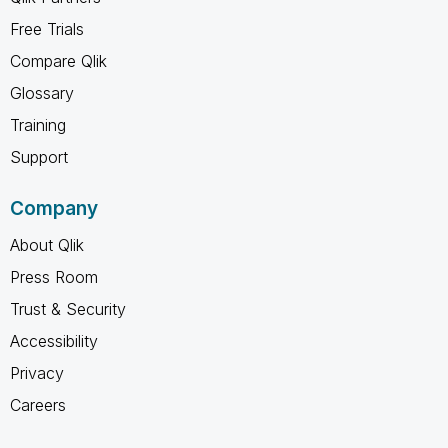
Free Trials
Compare Qlik
Glossary
Training
Support
Company
About Qlik
Press Room
Trust & Security
Accessibility
Privacy
Careers