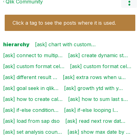
Qlik Community
Click a tag to see the posts where it is used.
hierarchy
[ask] chart with custom…
[ask] connect to multip…
[ask] create dynamic st…
[ask] custom format cel…
[ask] custom format cel…
[ask] different result …
[ask] extra rows when u…
[ask] goal seek in qlik…
[ask] growth ytd with y…
[ask] how to create cal…
[ask] how to sum last s…
[ask] if-else condition…
[ask] if-else looping l…
[ask] load from sap dso
[ask] read next row dat…
[ask] set analysis coun…
[ask] show max date by …