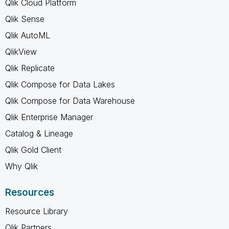
Qlik Cloud Platform
Qlik Sense
Qlik AutoML
QlikView
Qlik Replicate
Qlik Compose for Data Lakes
Qlik Compose for Data Warehouse
Qlik Enterprise Manager
Catalog & Lineage
Qlik Gold Client
Why Qlik
Resources
Resource Library
Qlik Partners