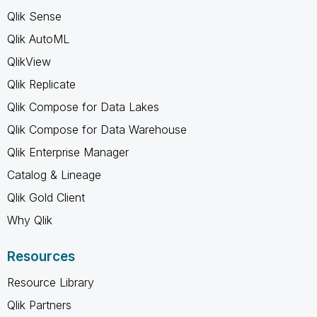
Qlik Sense
Qlik AutoML
QlikView
Qlik Replicate
Qlik Compose for Data Lakes
Qlik Compose for Data Warehouse
Qlik Enterprise Manager
Catalog & Lineage
Qlik Gold Client
Why Qlik
Resources
Resource Library
Qlik Partners