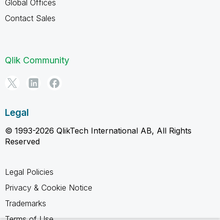
Global Offices
Contact Sales
Qlik Community
Legal
© 1993-2026 QlikTech International AB, All Rights
Reserved
Legal Policies
Privacy & Cookie Notice
Trademarks
Terms of Use