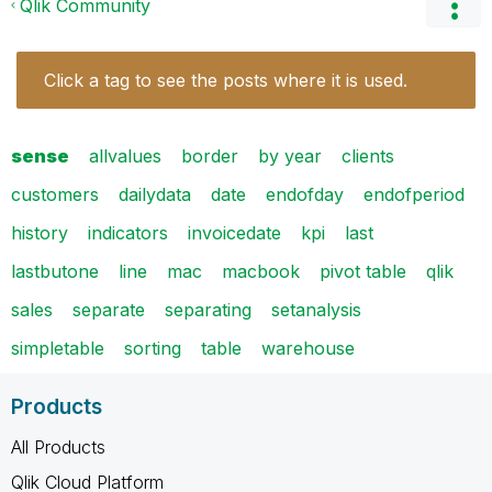
Qlik Community
Click a tag to see the posts where it is used.
sense
allvalues
border
by year
clients
customers
dailydata
date
endofday
endofperiod
history
indicators
invoicedate
kpi
last
lastbutone
line
mac
macbook
pivot table
qlik
sales
separate
separating
setanalysis
simpletable
sorting
table
warehouse
Products
All Products
Qlik Cloud Platform