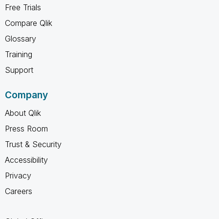
Free Trials
Compare Qlik
Glossary
Training
Support
Company
About Qlik
Press Room
Trust & Security
Accessibility
Privacy
Careers