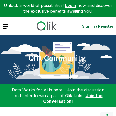
Unlock a world of possibilities!
Login
now and discover
the exclusive benefits awaiting you.
Expand
Sign In / Register
Qlik Community
Data Works for AI is here - Join the discussion
and enter to win a pair of Qlik kicks:
Join the
Conversation!