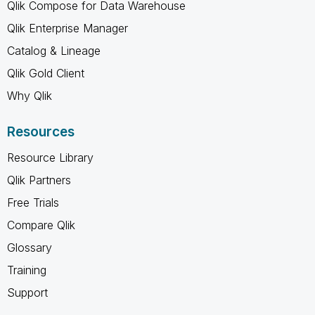
Qlik Compose for Data Warehouse
Qlik Enterprise Manager
Catalog & Lineage
Qlik Gold Client
Why Qlik
Resources
Resource Library
Qlik Partners
Free Trials
Compare Qlik
Glossary
Training
Support