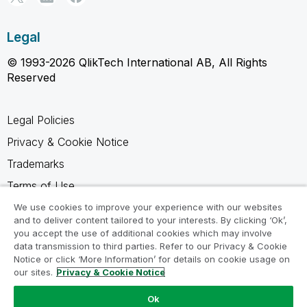
Legal
© 1993-2026 QlikTech International AB, All Rights
Reserved
Legal Policies
Privacy & Cookie Notice
Trademarks
Terms of Use
Legal Agreements
We use cookies to improve your experience with our websites
and to deliver content tailored to your interests. By clicking ‘Ok’,
Product Terms
you accept the use of additional cookies which may involve
data transmission to third parties. Refer to our Privacy & Cookie
Do not share my info
Notice or click ‘More Information’ for details on cookie usage on
our sites.
Privacy & Cookie Notice
Ok