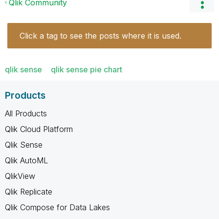
Qlik Community
Click a tag to see the posts where it is used.
qlik sense
qlik sense pie chart
Products
All Products
Qlik Cloud Platform
Qlik Sense
Qlik AutoML
QlikView
Qlik Replicate
Qlik Compose for Data Lakes