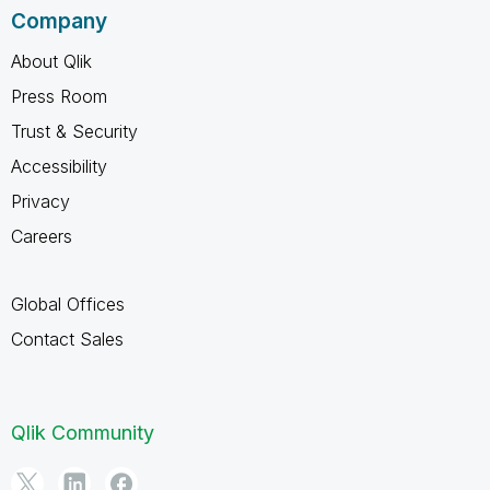
Company
About Qlik
Press Room
Trust & Security
Accessibility
Privacy
Careers
Global Offices
Contact Sales
Qlik Community