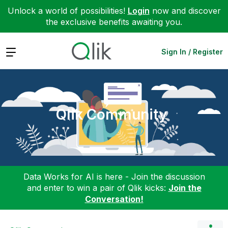
Unlock a world of possibilities!
Login
now and discover
the exclusive benefits awaiting you.
Expand
Sign In / Register
Qlik Community
Data Works for AI is here - Join the discussion
and enter to win a pair of Qlik kicks:
Join the
Conversation!