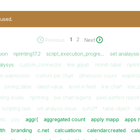
 used.
1
2
Previous
Next
sion
nprinting17.2
script_execution_progre…
set analaysis
alysys
custom_connector
line grpah
month tabel
nprint
in expression
custom pie chart
dimension count
expres
joining_table
latest value
level in field
line chart
line_
nting levels
npritning
pie chart legend
pixel perfect report
scripting task
set analysis issue
sum()*
table object
ta
ets
yoy
aggr(
aggregated count
apply mapp
apps m
dth
branding
c.net
calcuations
calendarcreated
cal