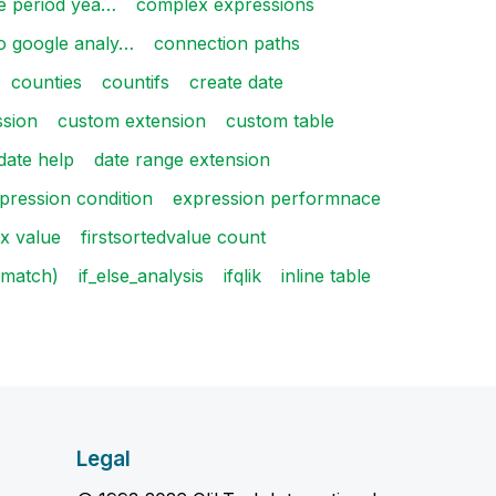
 period yea…
complex expressions
o google analy…
connection paths
counties
countifs
create date
ssion
custom extension
custom table
date help
date range extension
pression condition
expression performnace
x value
firstsortedvalue count
f(match)
if_else_analysis
ifqlik
inline table
Legal