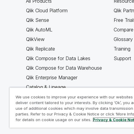
All Products
Resource
Qlik Cloud Platform
Qlik Part
Qlik Sense
Free Trial
Qlik AutoML
Compare 
QlikView
Glossary
Qlik Replicate
Training
Qlik Compose for Data Lakes
Support
Qlik Compose for Data Warehouse
Qlik Enterprise Manager
Catalog & Lineage
Qlik Gold Client
We use cookies to improve your experience with our websites
deliver content tailored to your interests. By clicking ‘Ok’, you 
Why Qlik
use of additional cookies which may involve data transmission 
parties. Refer to our Privacy & Cookie Notice or click ‘More Inf
for details on cookie usage on our sites.
Privacy & Cookie No