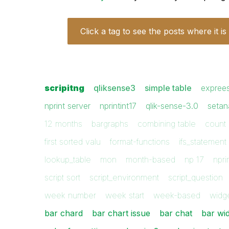
Click a tag to see the posts where it is
scripitng
qliksense3
simple table
expree
nprint server
nprintint17
qlik-sense-3.0
setan
12 months
bargraphs
combining table
count 
first sorted valu
format-functions
ifs_statement
lookup_table
mon
month-based
np 17
npri
script sort
script_environment
script_question
week number
week start
week-based
widg
bar chard
bar chart issue
bar chat
bar wi