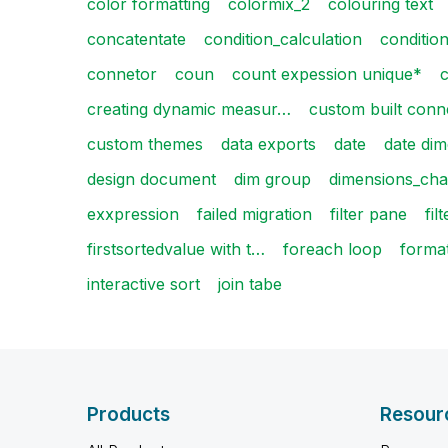
color formatting
colormix_2
colouring text
concatentate
condition_calculation
condition
connetor
coun
count expession unique*
c
creating dynamic measur…
custom built conn
custom themes
data exports
date
date di
design document
dim group
dimensions_cha
exxpression
failed migration
filter pane
fil
firstsortedvalue with t…
foreach loop
forma
interactive sort
join tabe
Products
Resour