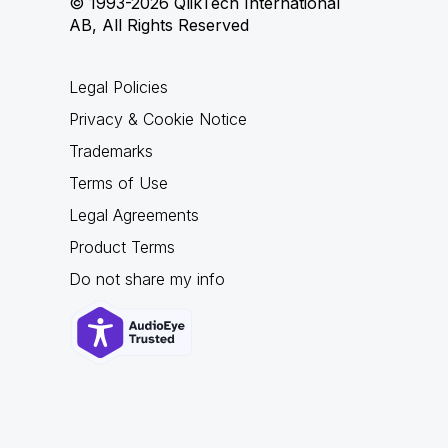
© 1993-2026 QlikTech International
AB, All Rights Reserved
Legal Policies
Privacy & Cookie Notice
Trademarks
Terms of Use
Legal Agreements
Product Terms
Do not share my info