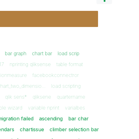
bar graph
chart bar
load scrip
17
nprinting qliksense
table format
sionmeasure
facebookconnectror
chart_two_dimensio…
load scripting
qlik sens*
qliksene
quartername
ble wizard
variable nprint
varialbes
igration failed
ascending
bar char
endars
chartissue
climber selection bar