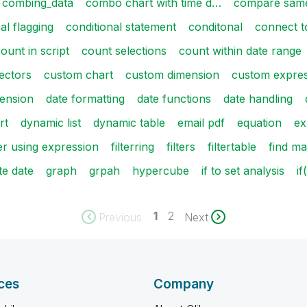
combing_data
combo chart with time d…
compare same
al flagging
conditional statement
conditonal
connect t
ount in script
count selections
count within date range
ectors
custom chart
custom dimension
custom expre
mension
date formatting
date functions
date handling
rt
dynamic list
dynamic table
email pdf
equation
ex
ter using expression
filterring
filters
filtertable
find ma
te date
graph
grpah
hypercube
if to set analysis
i
1
2
Previous
Next
ces
Company