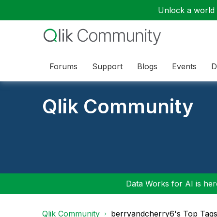
Unlock a world o
Forums
Support
Blogs
Events
D
Qlik Community
Data Works for AI is here
Qlik Community
berryandcherry6's Top Tag