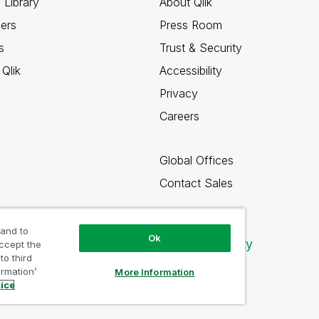
 Library
About Qlik
ners
Press Room
s
Trust & Security
Qlik
Accessibility
Privacy
Careers
Global Offices
Contact Sales
 and to
Ok
Qlik Community
accept the
to third
ormation’
More Information
tice