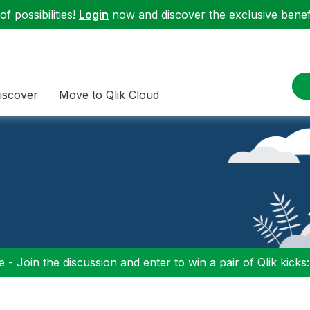
f possibilities!
Login
now and discover the exclusive benefi
iscover
Move to Qlik Cloud
 - Join the discussion and enter to win a pair of Qlik kicks
s