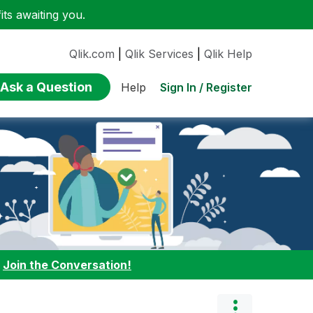
ts awaiting you.
Qlik.com
|
Qlik Services
|
Qlik Help
Ask a Question
Sign In / Register
Help
:
Join the Conversation!