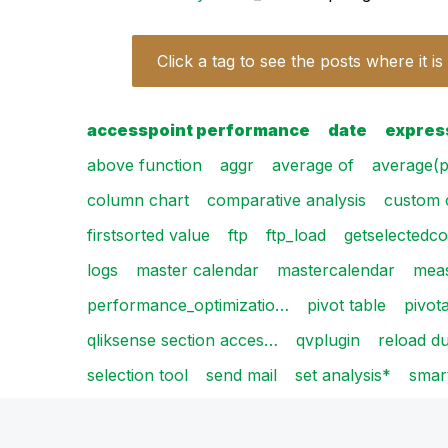
Click a tag to see the posts where it is
accesspoint performance
date
expres
above function
aggr
average of
average(p
column chart
comparative analysis
custom 
firstsorted value
ftp
ftp_load
getselectedco
logs
master calendar
mastercalendar
mea
performance_optimizatio…
pivot table
pivot
qliksense section acces…
qvplugin
reload du
selection tool
send mail
set analysis*
smar