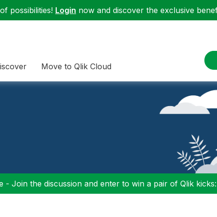
f possibilities!
Login
now and discover the exclusive benefi
iscover
Move to Qlik Cloud
 - Join the discussion and enter to win a pair of Qlik kicks