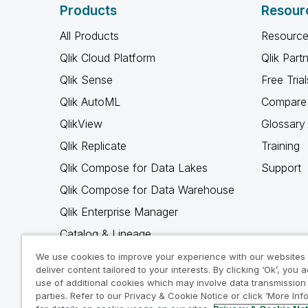
Products
Resour
All Products
Resource
Qlik Cloud Platform
Qlik Part
Qlik Sense
Free Trial
Qlik AutoML
Compare 
QlikView
Glossary
Qlik Replicate
Training
Qlik Compose for Data Lakes
Support
Qlik Compose for Data Warehouse
Qlik Enterprise Manager
Catalog & Lineage
Qlik Gold Client
We use cookies to improve your experience with our websites
deliver content tailored to your interests. By clicking ‘Ok’, you 
Why Qlik
use of additional cookies which may involve data transmission 
parties. Refer to our Privacy & Cookie Notice or click ‘More Inf