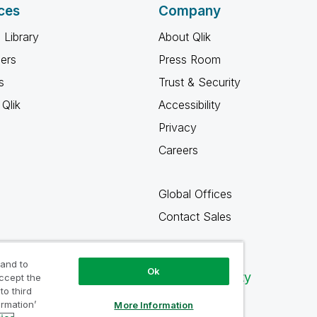
ces
Company
 Library
About Qlik
ners
Press Room
s
Trust & Security
Qlik
Accessibility
Privacy
Careers
Global Offices
Contact Sales
 and to
Ok
Qlik Community
accept the
to third
ormation’
More Information