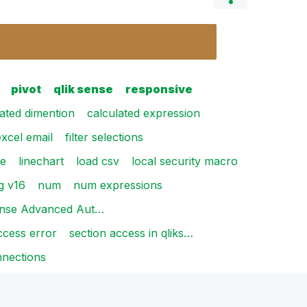
pivot
qlik sense
responsive
lated dimention
calculated expression
excel email
filter selections
le
linechart
load csv
local security macro
g v16
num
num expressions
ense Advanced Aut…
ccess error
section access in qliks…
nections