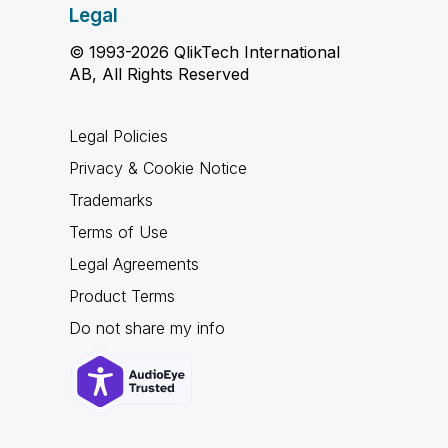
Legal
© 1993-2026 QlikTech International
AB, All Rights Reserved
Legal Policies
Privacy & Cookie Notice
Trademarks
Terms of Use
Legal Agreements
Product Terms
Do not share my info