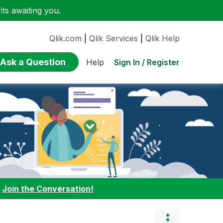
ts awaiting you.
Qlik.com
|
Qlik Services
|
Qlik Help
Ask a Question
Sign In / Register
Help
:
Join the Conversation!