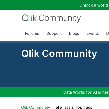
Unlock a world o
Forums
Support
Blogs
Events
D
Qlik Community
Data Works for AI is here
Qlik Community
elie_issa's Top Tags