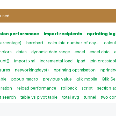
 used.
sion performnace
import recipients
nprinting log
ercentage)
barchart
calculate number of day…
calcu
colors
dates
dynamic date range
excel
excel data
unt()
import xml
incremental load
ipad
join crosstab
sures
networkingdays()
nprinting optimisation
nprintin
able
popup macro
previous value
qlik mobile
Qlik S
ration
reload performance
rollback
script
section a
t search
table vs pivot table
total avg
tunnel
two con