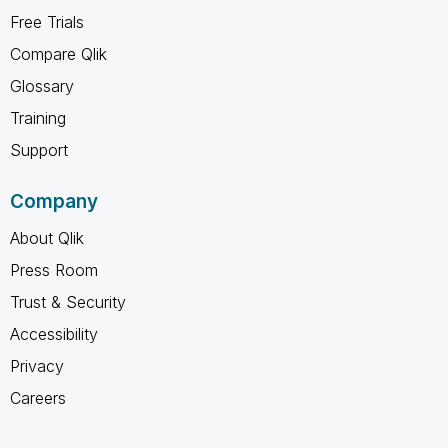
Free Trials
Compare Qlik
Glossary
Training
Support
Company
About Qlik
Press Room
Trust & Security
Accessibility
Privacy
Careers