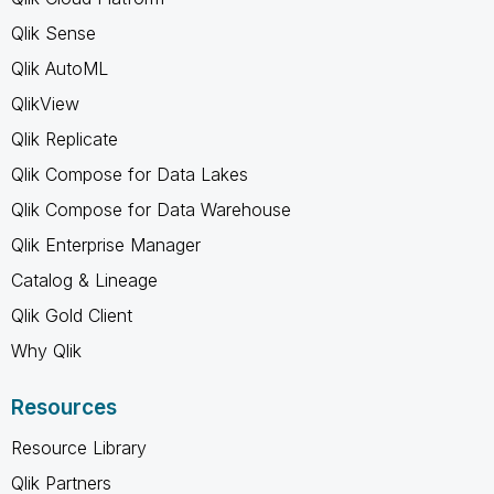
Qlik Sense
Qlik AutoML
QlikView
Qlik Replicate
Qlik Compose for Data Lakes
Qlik Compose for Data Warehouse
Qlik Enterprise Manager
Catalog & Lineage
Qlik Gold Client
Why Qlik
Resources
Resource Library
Qlik Partners