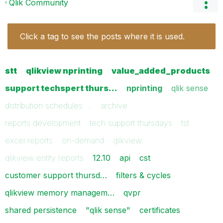
Qlik Community
Click a tag to see the posts where it is used.
stt
qlikview nprinting
value_added_products
support techspert thurs…
nprinting
qlik sense
distribution schedules …
archive
reports development
tech support thursdays
tst
excel reports
on-demand
qlikview
qlikview entity reports
12.10
api
cst
customer support thursd…
filters & cycles
qlikview memory managem…
qvpr
shared persistence
"qlik sense"
certificates