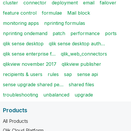
cluster
connector
deployment
email
failover
feature control
formulae
Mail block
monitoring apps
nprinting formulas
nprinting ondemand
patch
performance
ports
qlik sense desktop
qlik sense desktop auth…
qlik sense enterprise f…
qlik_web_connectors
qlikview november 2017
qlikview publisher
recipients & users
rules
sap
sense api
sense upgrade shared pe…
shared files
troubleshooting
unbalanced
upgrade
Products
All Products
Qlik Cloud Platform