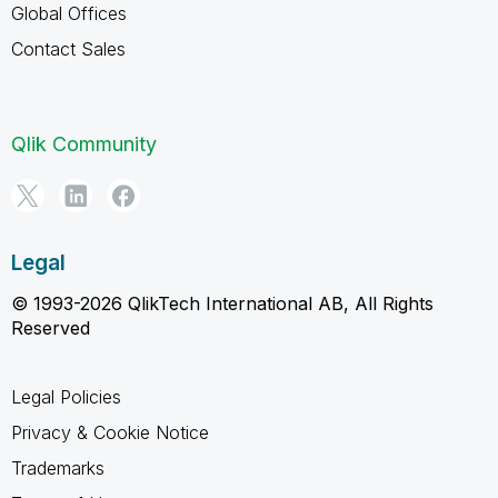
Global Offices
Contact Sales
Qlik Community
Legal
© 1993-2026 QlikTech International AB, All Rights
Reserved
Legal Policies
Privacy & Cookie Notice
Trademarks