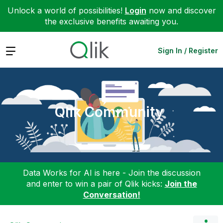
Unlock a world of possibilities!
Login
now and discover
the exclusive benefits awaiting you.
Expand
Sign In / Register
Qlik Community
Data Works for AI is here - Join the discussion
and enter to win a pair of Qlik kicks:
Join the
Conversation!