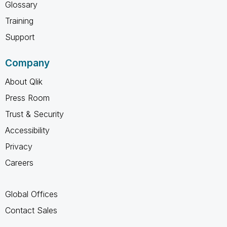
Glossary
Training
Support
Company
About Qlik
Press Room
Trust & Security
Accessibility
Privacy
Careers
Global Offices
Contact Sales