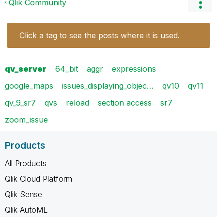
Qlik Community
Click a tag to see the posts where it is used.
qv_server
64_bit
aggr
expressions
google_maps
issues_displaying_objec…
qv10
qv11
qv_9_sr7
qvs
reload
section access
sr7
zoom_issue
Products
All Products
Qlik Cloud Platform
Qlik Sense
Qlik AutoML