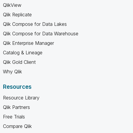
QlikView
Qlik Replicate
Qlik Compose for Data Lakes
Qlik Compose for Data Warehouse
Qlik Enterprise Manager
Catalog & Lineage
Qlik Gold Client
Why Qlik
Resources
Resource Library
Qlik Partners
Free Trials
Compare Qlik