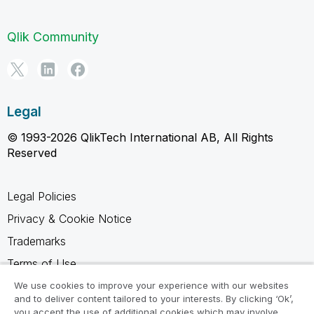
Qlik Community
Legal
© 1993-2026 QlikTech International AB, All Rights
Reserved
Legal Policies
Privacy & Cookie Notice
Trademarks
Terms of Use
Legal Agreements
We use cookies to improve your experience with our websites
and to deliver content tailored to your interests. By clicking ‘Ok’,
Product Terms
you accept the use of additional cookies which may involve