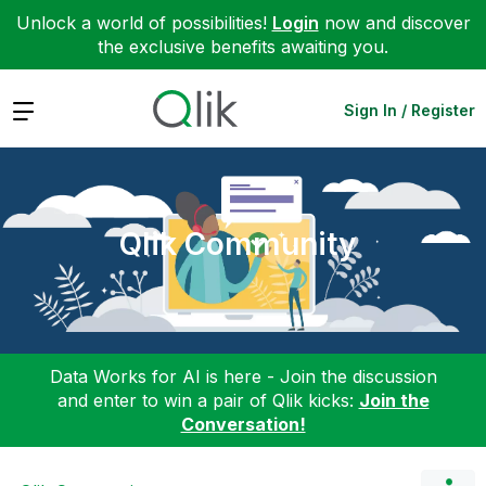
Unlock a world of possibilities!
Login
now and discover
the exclusive benefits awaiting you.
Expand
Sign In / Register
Qlik Community
Data Works for AI is here - Join the discussion
and enter to win a pair of Qlik kicks:
Join the
Conversation!