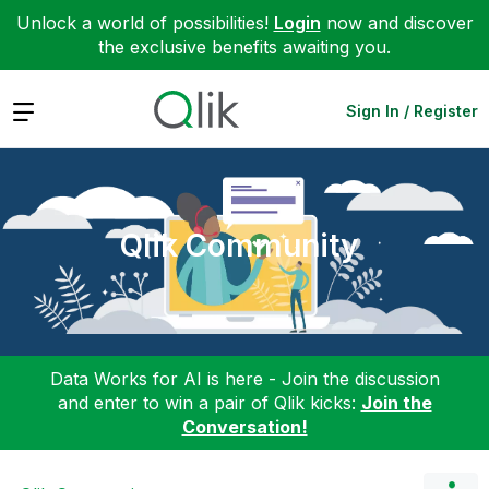
Unlock a world of possibilities!
Login
now and discover
the exclusive benefits awaiting you.
Expand
Sign In / Register
Qlik Community
Data Works for AI is here - Join the discussion
and enter to win a pair of Qlik kicks:
Join the
Conversation!