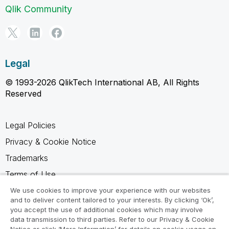
Qlik Community
Legal
© 1993-2026 QlikTech International AB, All Rights
Reserved
Legal Policies
Privacy & Cookie Notice
Trademarks
Terms of Use
Legal Agreements
We use cookies to improve your experience with our websites
and to deliver content tailored to your interests. By clicking ‘Ok’,
Product Terms
you accept the use of additional cookies which may involve
data transmission to third parties. Refer to our Privacy & Cookie
Do not share my info