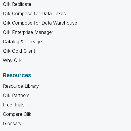
Qlik Replicate
Qlik Compose for Data Lakes
Qlik Compose for Data Warehouse
Qlik Enterprise Manager
Catalog & Lineage
Qlik Gold Client
Why Qlik
Resources
Resource Library
Qlik Partners
Free Trials
Compare Qlik
Glossary