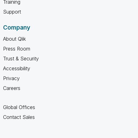
Training
Support
Company
About Qlik
Press Room
Trust & Security
Accessibility
Privacy
Careers
Global Offices
Contact Sales