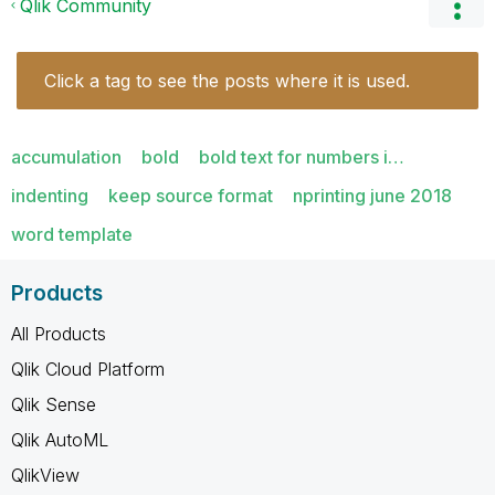
Qlik Community
Click a tag to see the posts where it is used.
accumulation
bold
bold text for numbers i…
indenting
keep source format
nprinting june 2018
word template
Products
All Products
Qlik Cloud Platform
Qlik Sense
Qlik AutoML
QlikView