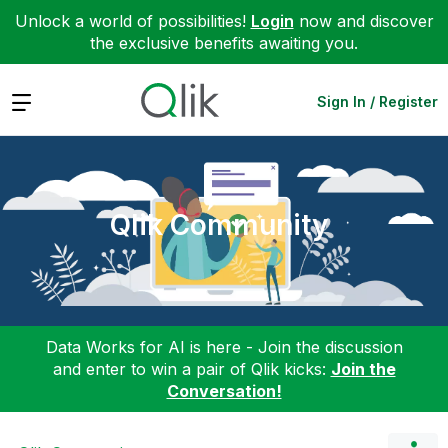
Unlock a world of possibilities!
Login
now and discover
the exclusive benefits awaiting you.
Expand
Sign In / Register
Qlik Community
Data Works for AI is here - Join the discussion
and enter to win a pair of Qlik kicks:
Join the
Conversation!