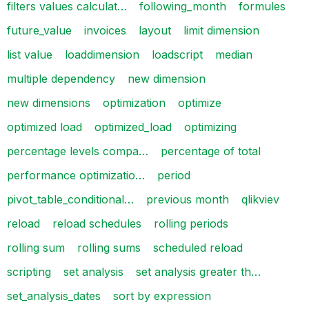
filters values calculat…
following_month
formules
future_value
invoices
layout
limit dimension
list value
loaddimension
loadscript
median
multiple dependency
new dimension
new dimensions
optimization
optimize
optimized load
optimized_load
optimizing
percentage levels compa…
percentage of total
performance optimizatio…
period
pivot_table_conditional…
previous month
qlikviev
reload
reload schedules
rolling periods
rolling sum
rolling sums
scheduled reload
scripting
set analysis
set analysis greater th…
set_analysis_dates
sort by expression