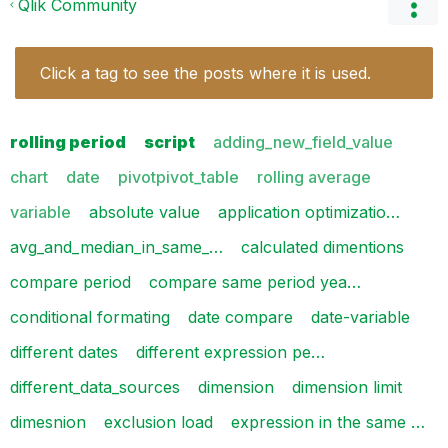
Qlik Community
Click a tag to see the posts where it is used.
rolling period
script
adding_new_field_value
chart
date
pivotpivot_table
rolling average
variable
absolute value
application optimizatio…
avg_and_median_in_same_…
calculated dimentions
compare period
compare same period yea…
conditional formating
date compare
date-variable
different dates
different expression pe…
different_data_sources
dimension
dimension limit
dimesnion
exclusion load
expression in the same …