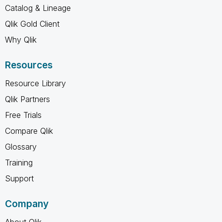
Catalog & Lineage
Qlik Gold Client
Why Qlik
Resources
Resource Library
Qlik Partners
Free Trials
Compare Qlik
Glossary
Training
Support
Company
About Qlik