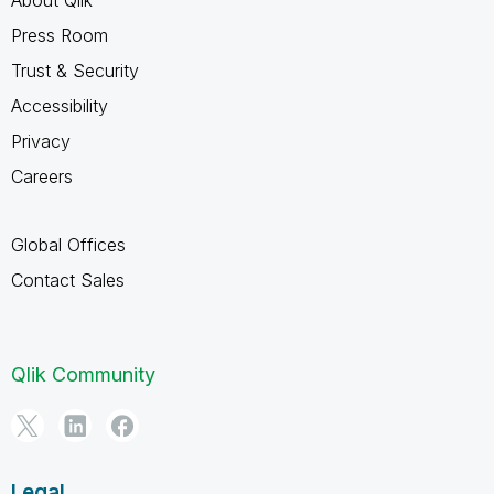
Press Room
Trust & Security
Accessibility
Privacy
Careers
Global Offices
Contact Sales
Qlik Community
Legal