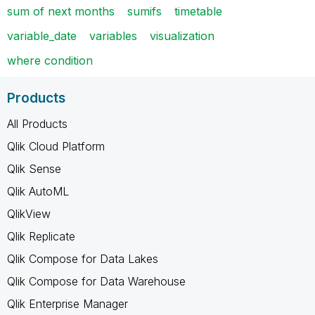
sum of next months
sumifs
timetable
variable_date
variables
visualization
where condition
Products
All Products
Qlik Cloud Platform
Qlik Sense
Qlik AutoML
QlikView
Qlik Replicate
Qlik Compose for Data Lakes
Qlik Compose for Data Warehouse
Qlik Enterprise Manager