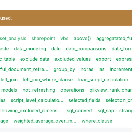
 used.
set_analysis
sharepoint
vbs
above()
aggregatated_fu
aste
data_modeling
date
date_comparisons
date_for
c_table
exclude_data
excluded_values
export
expres
eful_document_refre…
group_by
horas
ias
incremen
left_join
left_join_where_clause
load_script_calculation
models
not_refreshing
operations
qlikview_rank_cha
les
script_level_calculatio…
selected_fields
selection_cr
showing_excluded_dimens…
sql_convert
sql_sap
stran
rage
weighted_average_over_m…
where_clause