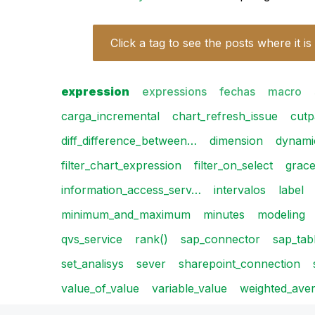
Click a tag to see the posts where it is
expression
expressions
fechas
macro
carga_incremental
chart_refresh_issue
cutp
diff_difference_between…
dimension
dynami
filter_chart_expression
filter_on_select
grac
information_access_serv…
intervalos
label
minimum_and_maximum
minutes
modeling
qvs_service
rank()
sap_connector
sap_tab
set_analisys
sever
sharepoint_connection
value_of_value
variable_value
weighted_ave