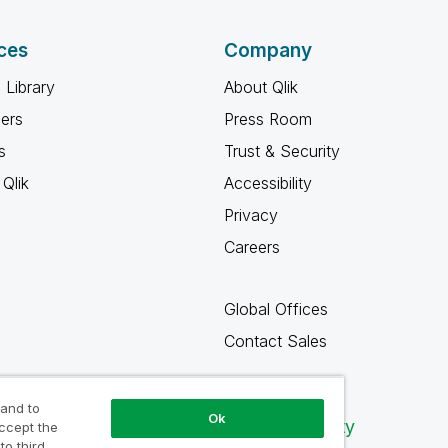
ces
Company
 Library
About Qlik
ners
Press Room
s
Trust & Security
Qlik
Accessibility
Privacy
Careers
Global Offices
Contact Sales
 and to
Ok
Qlik Community
accept the
to third