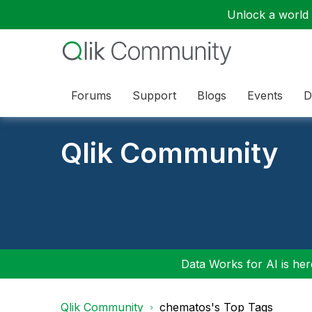
Unlock a world o
Forums
Support
Blogs
Events
D
Qlik Community
Data Works for AI is here
Qlik Community
chematos's Top Tags