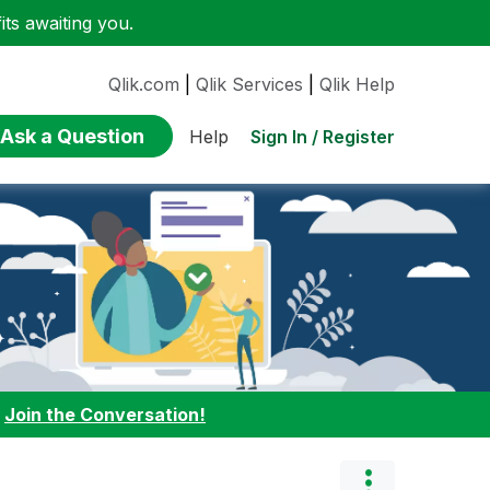
ts awaiting you.
Qlik.com
|
Qlik Services
|
Qlik Help
Ask a Question
Sign In / Register
Help
:
Join the Conversation!