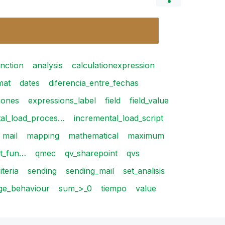
nction
analysis
calculationexpression
mat
dates
diferencia_entre_fechas
iones
expressions_label
field
field_value
tal_load_proces…
incremental_load_script
mail
mapping
mathematical
maximum
rt_fun…
qmec
qv_sharepoint
qvs
iteria
sending
sending_mail
set_analisis
ge_behaviour
sum_>_0
tiempo
value