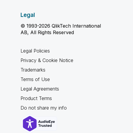
Legal
© 1993-2026 QlikTech International
AB, All Rights Reserved
Legal Policies
Privacy & Cookie Notice
Trademarks
Terms of Use
Legal Agreements
Product Terms
Do not share my info