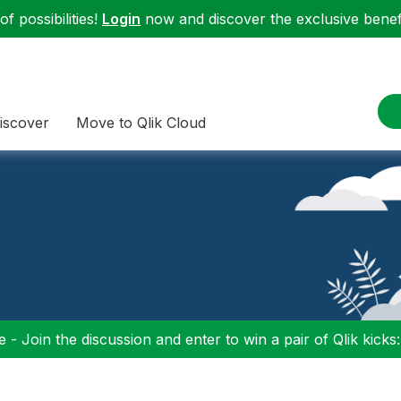
f possibilities!
Login
now and discover the exclusive benefi
iscover
Move to Qlik Cloud
 - Join the discussion and enter to win a pair of Qlik kicks