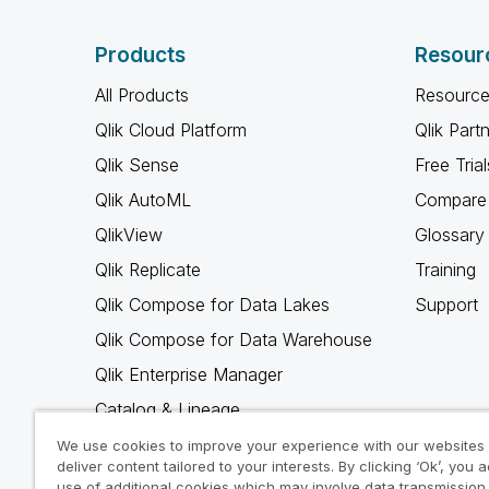
Products
Resour
All Products
Resource
Qlik Cloud Platform
Qlik Part
Qlik Sense
Free Trial
Qlik AutoML
Compare 
QlikView
Glossary
Qlik Replicate
Training
Qlik Compose for Data Lakes
Support
Qlik Compose for Data Warehouse
Qlik Enterprise Manager
Catalog & Lineage
Qlik Gold Client
We use cookies to improve your experience with our websites
deliver content tailored to your interests. By clicking ‘Ok’, you 
Why Qlik
use of additional cookies which may involve data transmission 