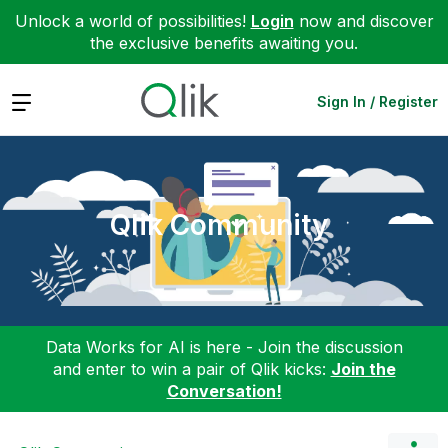
Unlock a world of possibilities!
Login
now and discover
the exclusive benefits awaiting you.
Expand
Sign In / Register
Qlik Community
Data Works for AI is here - Join the discussion
and enter to win a pair of Qlik kicks:
Join the
Conversation!