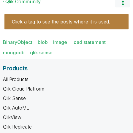
Qlik Community
Click a tag to see the posts where it is used.
BinaryObject
blob
image
load statement
mongodb
qlik sense
Products
All Products
Qlik Cloud Platform
Qlik Sense
Qlik AutoML
QlikView
Qlik Replicate