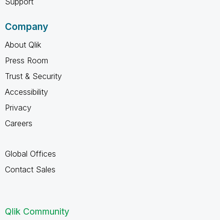
Support
Company
About Qlik
Press Room
Trust & Security
Accessibility
Privacy
Careers
Global Offices
Contact Sales
Qlik Community