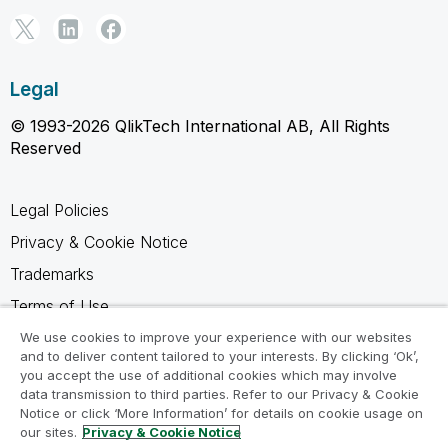
Legal
© 1993-2026 QlikTech International AB, All Rights
Reserved
Legal Policies
Privacy & Cookie Notice
Trademarks
Terms of Use
Legal Agreements
We use cookies to improve your experience with our websites
and to deliver content tailored to your interests. By clicking ‘Ok’,
Product Terms
you accept the use of additional cookies which may involve
data transmission to third parties. Refer to our Privacy & Cookie
Do not share my info
Notice or click ‘More Information’ for details on cookie usage on
our sites.
Privacy & Cookie Notice