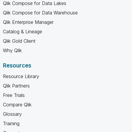
Qlik Compose for Data Lakes
Qlik Compose for Data Warehouse
Qlik Enterprise Manager
Catalog & Lineage
Qlik Gold Client
Why Qlik
Resources
Resource Library
Qlik Partners
Free Trials
Compare Qlik
Glossary
Training