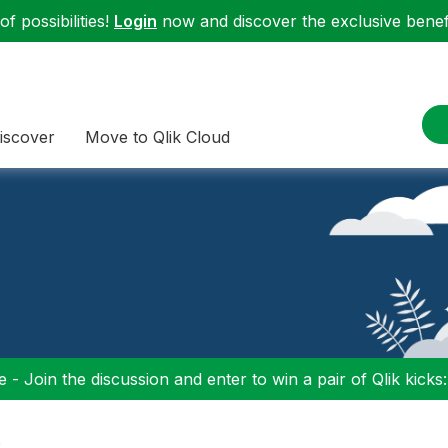
f possibilities!
Login
now and discover the exclusive benefi
iscover
Move to Qlik Cloud
 - Join the discussion and enter to win a pair of Qlik kicks
s