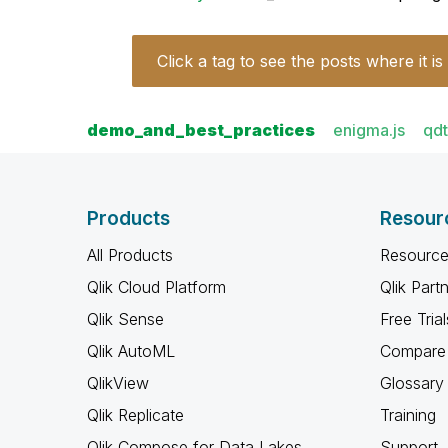
Click a tag to see the posts where it is
demo_and_best_practices
enigma.js
qd
Products
Resour
All Products
Resource
Qlik Cloud Platform
Qlik Part
Qlik Sense
Free Trial
Qlik AutoML
Compare 
QlikView
Glossary
Qlik Replicate
Training
Qlik Compose for Data Lakes
Support