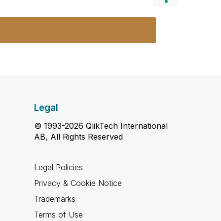
Legal
© 1993-2026 QlikTech International
AB, All Rights Reserved
Legal Policies
Privacy & Cookie Notice
Trademarks
Terms of Use