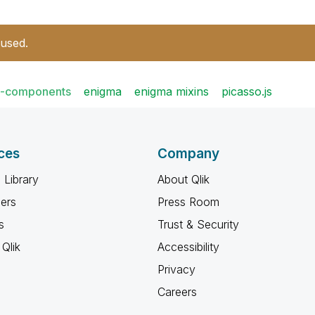
 used.
t-components
enigma
enigma mixins
picasso.js
ces
Company
 Library
About Qlik
ners
Press Room
s
Trust & Security
Qlik
Accessibility
Privacy
Careers