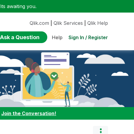
ts awaiting you.
Qlik.com
|
Qlik Services
|
Qlik Help
Ask a Question
Sign In / Register
Help
:
Join the Conversation!