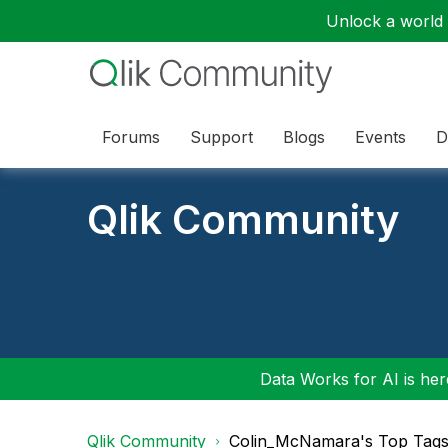
Unlock a world o
Forums
Support
Blogs
Events
D
Qlik Community
Data Works for AI is here
Qlik Community
Colin_McNamara's Top Tag