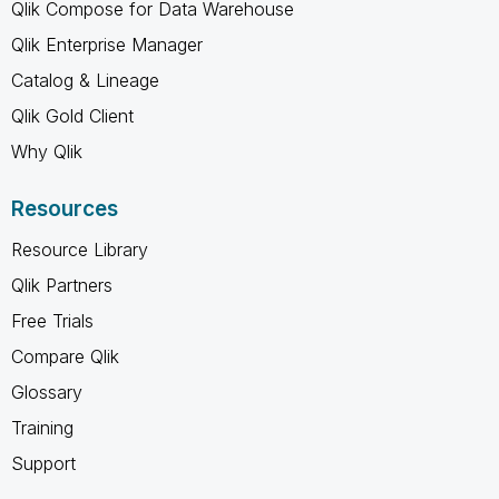
Qlik Compose for Data Warehouse
Qlik Enterprise Manager
Catalog & Lineage
Qlik Gold Client
Why Qlik
Resources
Resource Library
Qlik Partners
Free Trials
Compare Qlik
Glossary
Training
Support