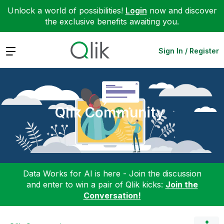
Unlock a world of possibilities!
Login
now and discover
the exclusive benefits awaiting you.
Expand
Sign In / Register
Qlik Community
Data Works for AI is here - Join the discussion
and enter to win a pair of Qlik kicks:
Join the
Conversation!