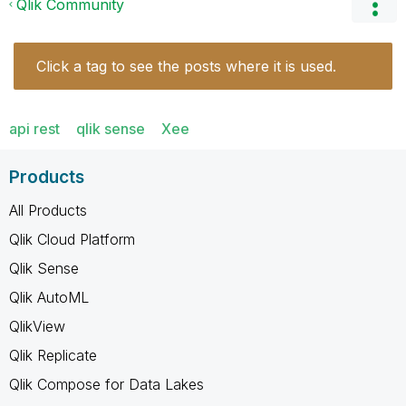
Qlik Community
Click a tag to see the posts where it is used.
api rest
qlik sense
Xee
Products
All Products
Qlik Cloud Platform
Qlik Sense
Qlik AutoML
QlikView
Qlik Replicate
Qlik Compose for Data Lakes