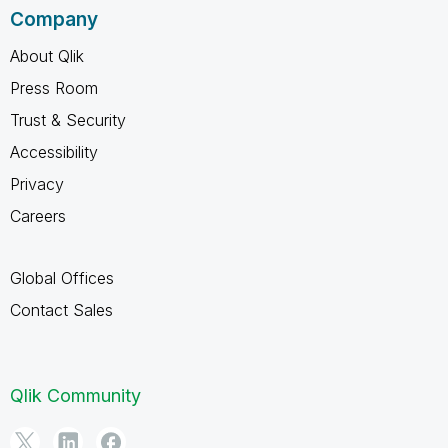
Company
About Qlik
Press Room
Trust & Security
Accessibility
Privacy
Careers
Global Offices
Contact Sales
Qlik Community