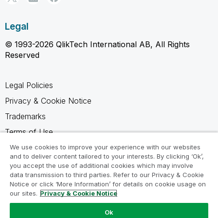
Legal
© 1993-2026 QlikTech International AB, All Rights
Reserved
Legal Policies
Privacy & Cookie Notice
Trademarks
Terms of Use
Legal Agreements
We use cookies to improve your experience with our websites
and to deliver content tailored to your interests. By clicking ‘Ok’,
Product Terms
you accept the use of additional cookies which may involve
data transmission to third parties. Refer to our Privacy & Cookie
Do not share my info
Notice or click ‘More Information’ for details on cookie usage on
our sites.
Privacy & Cookie Notice
Ok