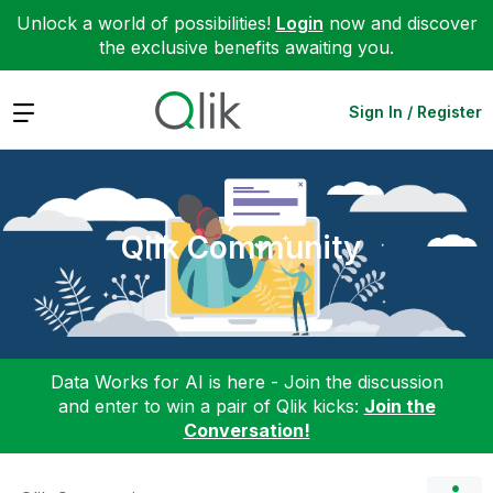
Unlock a world of possibilities!
Login
now and discover
the exclusive benefits awaiting you.
Expand
Sign In / Register
Qlik Community
Data Works for AI is here - Join the discussion
and enter to win a pair of Qlik kicks:
Join the
Conversation!