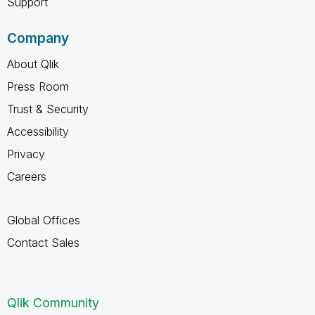
Support
Company
About Qlik
Press Room
Trust & Security
Accessibility
Privacy
Careers
Global Offices
Contact Sales
Qlik Community