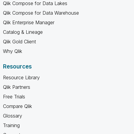
Qlik Compose for Data Lakes
Qlik Compose for Data Warehouse
Qlik Enterprise Manager
Catalog & Lineage
Qlik Gold Client
Why Qlik
Resources
Resource Library
Qlik Partners
Free Trials
Compare Qlik
Glossary
Training