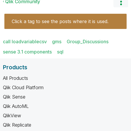
Qlik Community
Click a tag to see the posts where it is used.
call loadvariablecsv
gms
Group_Discussions
sense 3.1 components
sql
Products
All Products
Qlik Cloud Platform
Qlik Sense
Qlik AutoML
QlikView
Qlik Replicate