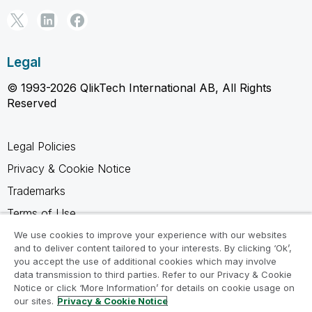
Legal
© 1993-2026 QlikTech International AB, All Rights
Reserved
Legal Policies
Privacy & Cookie Notice
Trademarks
Terms of Use
Legal Agreements
We use cookies to improve your experience with our websites
and to deliver content tailored to your interests. By clicking ‘Ok’,
Product Terms
you accept the use of additional cookies which may involve
data transmission to third parties. Refer to our Privacy & Cookie
Do not share my info
Notice or click ‘More Information’ for details on cookie usage on
our sites.
Privacy & Cookie Notice