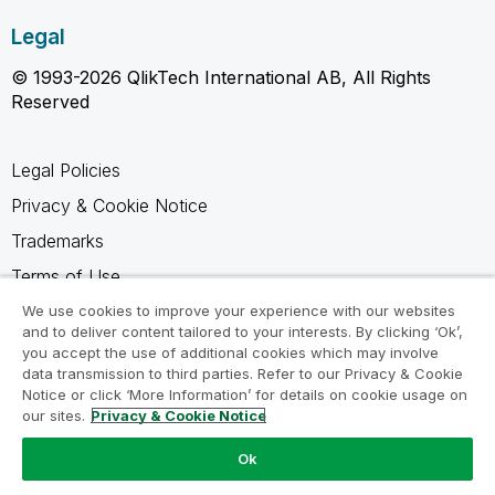
Legal
© 1993-2026 QlikTech International AB, All Rights
Reserved
Legal Policies
Privacy & Cookie Notice
Trademarks
Terms of Use
Legal Agreements
We use cookies to improve your experience with our websites
and to deliver content tailored to your interests. By clicking ‘Ok’,
Product Terms
you accept the use of additional cookies which may involve
data transmission to third parties. Refer to our Privacy & Cookie
Do not share my info
Notice or click ‘More Information’ for details on cookie usage on
our sites.
Privacy & Cookie Notice
Ok