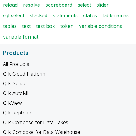
reload
resolve
scoreboard
select
slider
sql select
stacked
statements
status
tablenames
tables
text
text box
token
variable conditions
variable format
Products
All Products
Qlik Cloud Platform
Qlik Sense
Qlik AutoML
QlikView
Qlik Replicate
Qlik Compose for Data Lakes
Qlik Compose for Data Warehouse