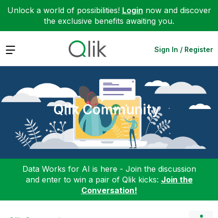
Unlock a world of possibilities!
Login
now and discover
the exclusive benefits awaiting you.
Expand
Sign In / Register
Qlik Community
Data Works for AI is here - Join the discussion
and enter to win a pair of Qlik kicks:
Join the
Conversation!