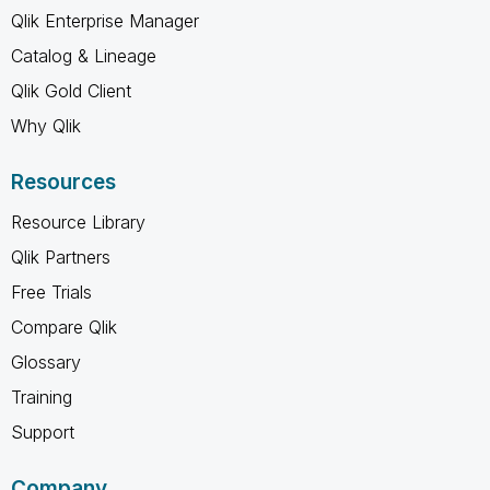
Qlik Enterprise Manager
Catalog & Lineage
Qlik Gold Client
Why Qlik
Resources
Resource Library
Qlik Partners
Free Trials
Compare Qlik
Glossary
Training
Support
Company