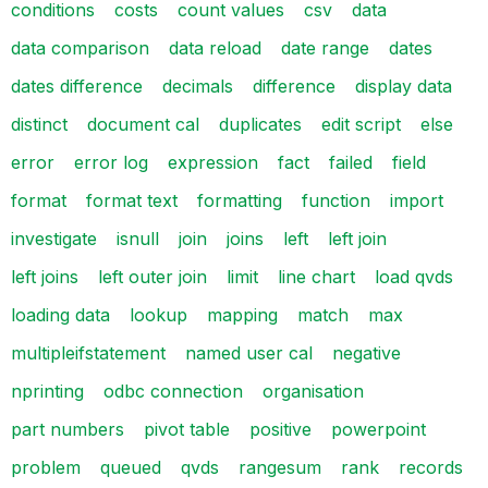
conditions
costs
count values
csv
data
data comparison
data reload
date range
dates
dates difference
decimals
difference
display data
distinct
document cal
duplicates
edit script
else
error
error log
expression
fact
failed
field
format
format text
formatting
function
import
investigate
isnull
join
joins
left
left join
left joins
left outer join
limit
line chart
load qvds
loading data
lookup
mapping
match
max
multipleifstatement
named user cal
negative
nprinting
odbc connection
organisation
part numbers
pivot table
positive
powerpoint
problem
queued
qvds
rangesum
rank
records