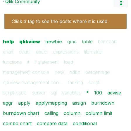
Qlik Community
Click a tag to see the posts where it is used.
help
qlikview
newbie
qmc
table
bar chart
chart
count
excel
expressions
filemaker
functions
if
if statement
load
management console
new
odbc
percentage
qlikview management con…
ranking
script
script issue
server
sql
variables
*
100
advise
aggr
apply
applymapping
assign
burndown
burndown chart
calling
column
column limit
combo chart
compare data
conditional