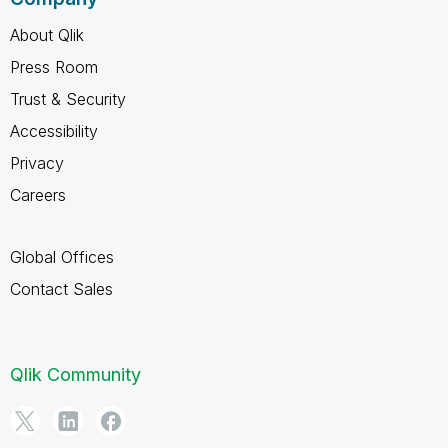
About Qlik
Press Room
Trust & Security
Accessibility
Privacy
Careers
Global Offices
Contact Sales
Qlik Community