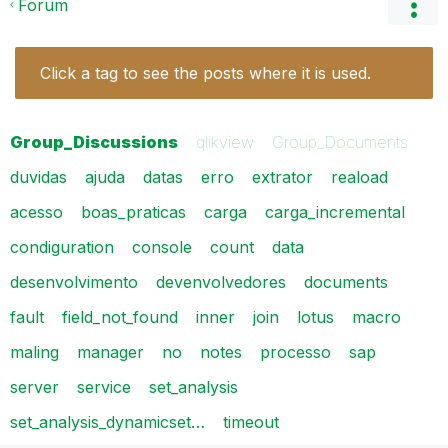
Forum
Click a tag to see the posts where it is used.
Group_Discussions
qlikview
Group_Documents
duvidas
ajuda
datas
erro
extrator
reaload
acesso
boas_praticas
carga
carga_incremental
condiguration
console
count
data
desenvolvimento
devenvolvedores
documents
fault
field_not_found
inner
join
lotus
macro
maling
manager
no
notes
processo
sap
server
service
set_analysis
set_analysis_dynamicset…
timeout