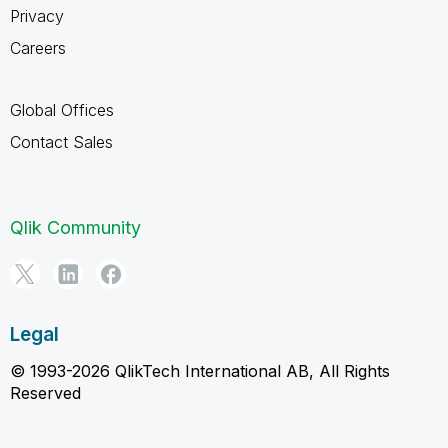
Privacy
Careers
Global Offices
Contact Sales
Qlik Community
Legal
© 1993-2026 QlikTech International AB, All Rights
Reserved