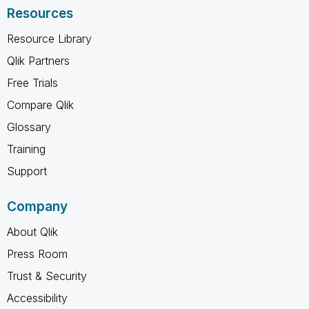
Resources
Resource Library
Qlik Partners
Free Trials
Compare Qlik
Glossary
Training
Support
Company
About Qlik
Press Room
Trust & Security
Accessibility