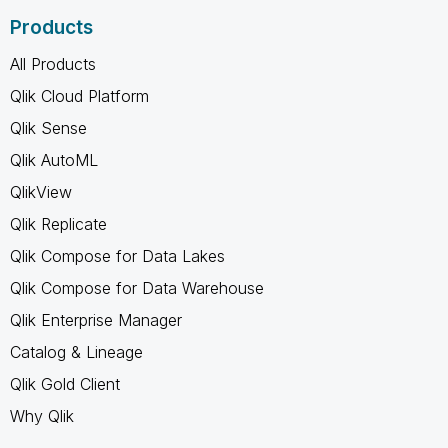
Products
All Products
Qlik Cloud Platform
Qlik Sense
Qlik AutoML
QlikView
Qlik Replicate
Qlik Compose for Data Lakes
Qlik Compose for Data Warehouse
Qlik Enterprise Manager
Catalog & Lineage
Qlik Gold Client
Why Qlik