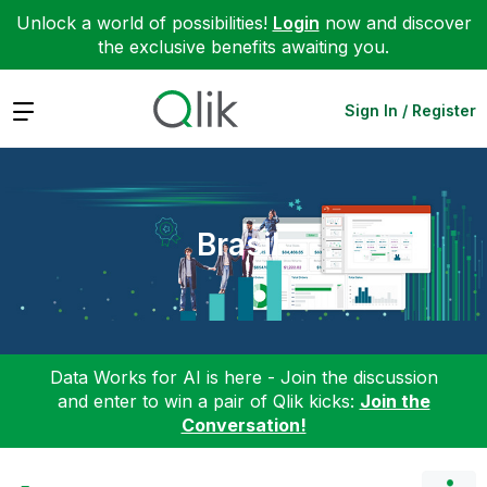
Unlock a world of possibilities!
Login
now and discover
the exclusive benefits awaiting you.
Expand
Sign In / Register
Brasil
Data Works for AI is here - Join the discussion
and enter to win a pair of Qlik kicks:
Join the
Conversation!