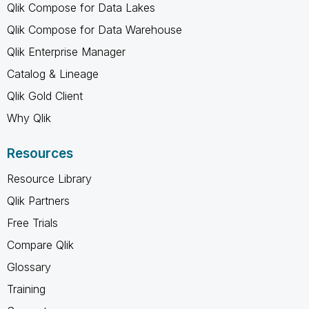
Qlik Compose for Data Lakes
Qlik Compose for Data Warehouse
Qlik Enterprise Manager
Catalog & Lineage
Qlik Gold Client
Why Qlik
Resources
Resource Library
Qlik Partners
Free Trials
Compare Qlik
Glossary
Training