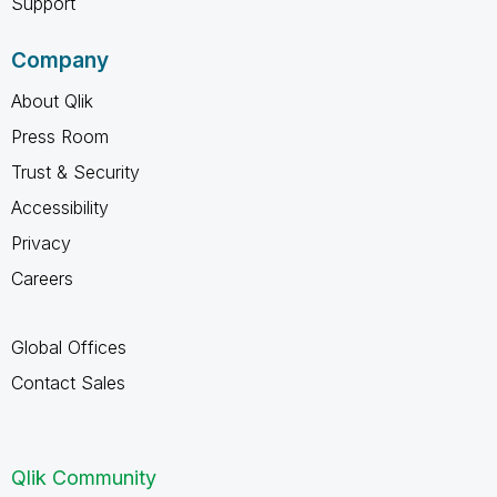
Support
Company
About Qlik
Press Room
Trust & Security
Accessibility
Privacy
Careers
Global Offices
Contact Sales
Qlik Community