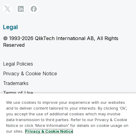
Legal
© 1993-2026 QlikTech International AB, All Rights
Reserved
Legal Policies
Privacy & Cookie Notice
Trademarks
Terms of Use
Legal Agreements
We use cookies to improve your experience with our websites
and to deliver content tailored to your interests. By clicking ‘Ok’,
Product Terms
you accept the use of additional cookies which may involve
data transmission to third parties. Refer to our Privacy & Cookie
Do not share my info
Notice or click ‘More Information’ for details on cookie usage on
our sites.
Privacy & Cookie Notice