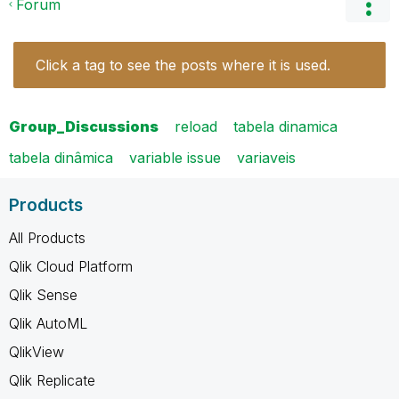
Forum
Click a tag to see the posts where it is used.
Group_Discussions
reload
tabela dinamica
tabela dinâmica
variable issue
variaveis
Products
All Products
Qlik Cloud Platform
Qlik Sense
Qlik AutoML
QlikView
Qlik Replicate