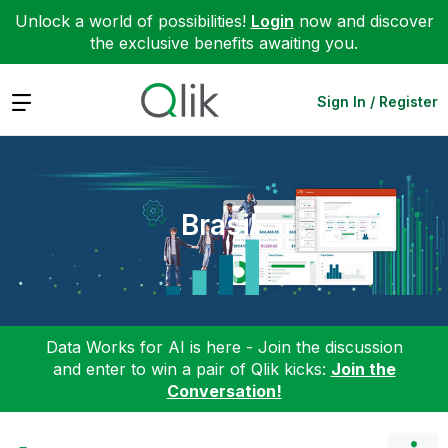
Unlock a world of possibilities!
Login
now and discover
the exclusive benefits awaiting you.
Expand
Sign In / Register
Brasil
Data Works for AI is here - Join the discussion
and enter to win a pair of Qlik kicks:
Join the
Conversation!