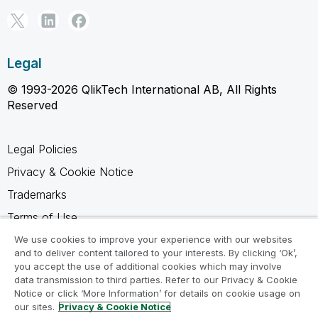
Legal
© 1993-2026 QlikTech International AB, All Rights
Reserved
Legal Policies
Privacy & Cookie Notice
Trademarks
Terms of Use
Legal Agreements
We use cookies to improve your experience with our websites
and to deliver content tailored to your interests. By clicking ‘Ok’,
Product Terms
you accept the use of additional cookies which may involve
data transmission to third parties. Refer to our Privacy & Cookie
Do not share my info
Notice or click ‘More Information’ for details on cookie usage on
our sites.
Privacy & Cookie Notice