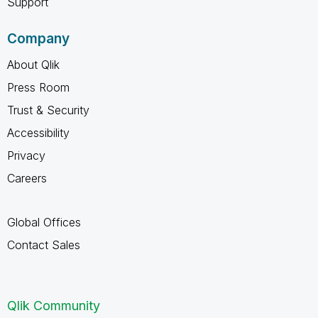
Support
Company
About Qlik
Press Room
Trust & Security
Accessibility
Privacy
Careers
Global Offices
Contact Sales
Qlik Community