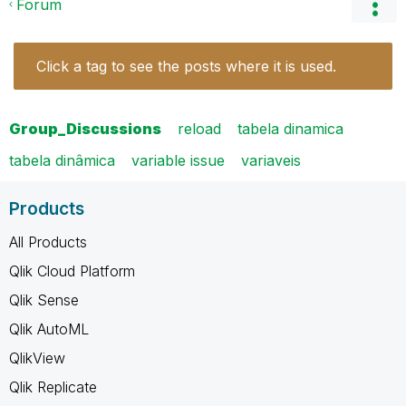
Forum
Click a tag to see the posts where it is used.
Group_Discussions
reload
tabela dinamica
tabela dinâmica
variable issue
variaveis
Products
All Products
Qlik Cloud Platform
Qlik Sense
Qlik AutoML
QlikView
Qlik Replicate