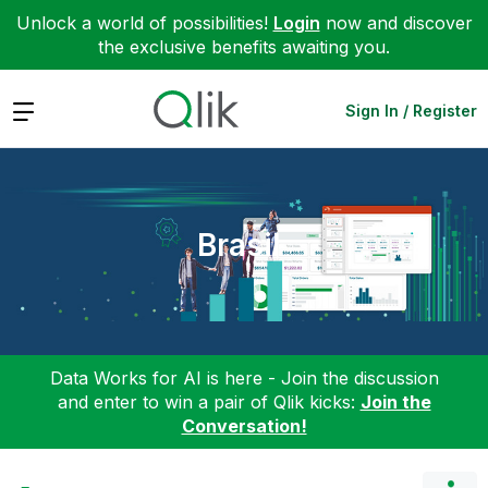
Unlock a world of possibilities!
Login
now and discover
the exclusive benefits awaiting you.
Expand
Sign In / Register
Brasil
Data Works for AI is here - Join the discussion
and enter to win a pair of Qlik kicks:
Join the
Conversation!