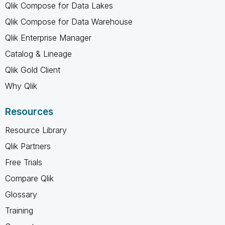
Qlik Compose for Data Lakes
Qlik Compose for Data Warehouse
Qlik Enterprise Manager
Catalog & Lineage
Qlik Gold Client
Why Qlik
Resources
Resource Library
Qlik Partners
Free Trials
Compare Qlik
Glossary
Training