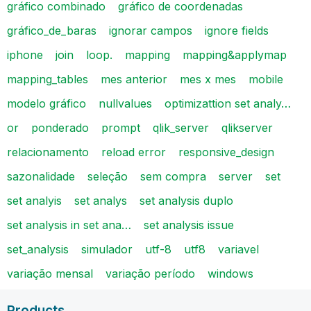
gráfico combinado
gráfico de coordenadas
gráfico_de_baras
ignorar campos
ignore fields
iphone
join
loop.
mapping
mapping&applymap
mapping_tables
mes anterior
mes x mes
mobile
modelo gráfico
nullvalues
optimizattion set analy…
or
ponderado
prompt
qlik_server
qlikserver
relacionamento
reload error
responsive_design
sazonalidade
seleção
sem compra
server
set
set analyis
set analys
set analysis duplo
set analysis in set ana…
set analysis issue
set_analysis
simulador
utf-8
utf8
variavel
variação mensal
variação período
windows
Products