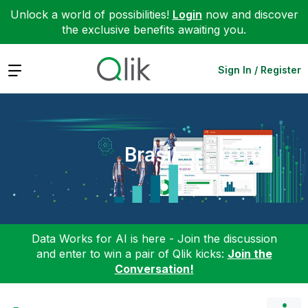
Unlock a world of possibilities!
Login
now and discover
the exclusive benefits awaiting you.
Expand
Sign In / Register
Brasil
Data Works for AI is here - Join the discussion
and enter to win a pair of Qlik kicks:
Join the
Conversation!