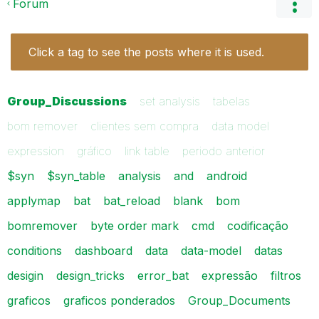
Forum
Click a tag to see the posts where it is used.
Group_Discussions
set analysis
tabelas
bom remover
clientes sem compra
data model
expression
gráfico
link table
periodo anterior
$syn
$syn_table
analysis
and
android
applymap
bat
bat_reload
blank
bom
bomremover
byte order mark
cmd
codificação
conditions
dashboard
data
data-model
datas
desigin
design_tricks
error_bat
expressão
filtros
graficos
graficos ponderados
Group_Documents