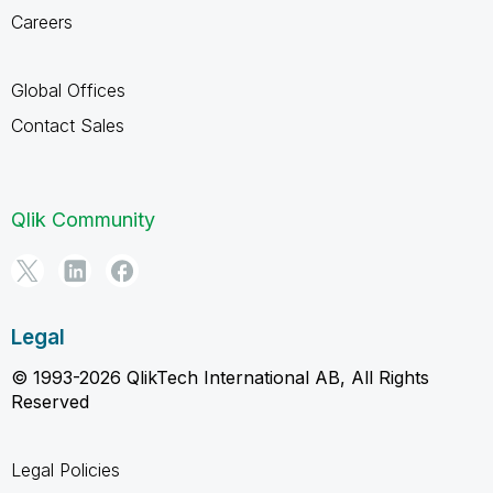
Careers
Global Offices
Contact Sales
Qlik Community
Legal
© 1993-2026 QlikTech International AB, All Rights
Reserved
Legal Policies