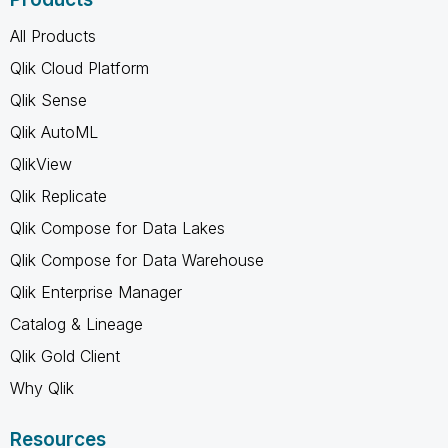
All Products
Qlik Cloud Platform
Qlik Sense
Qlik AutoML
QlikView
Qlik Replicate
Qlik Compose for Data Lakes
Qlik Compose for Data Warehouse
Qlik Enterprise Manager
Catalog & Lineage
Qlik Gold Client
Why Qlik
Resources