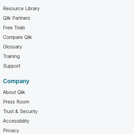
Resource Library
Qlik Partners
Free Trials
Compare Qlik
Glossary
Training
Support
Company
About Qlik
Press Room
Trust & Security
Accessibility
Privacy