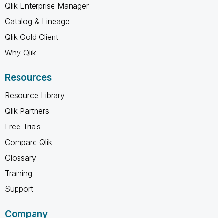
Qlik Enterprise Manager
Catalog & Lineage
Qlik Gold Client
Why Qlik
Resources
Resource Library
Qlik Partners
Free Trials
Compare Qlik
Glossary
Training
Support
Company