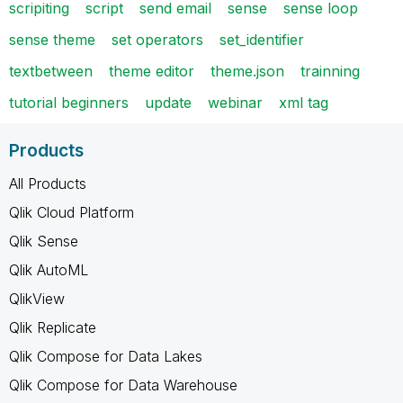
scripiting
script
send email
sense
sense loop
sense theme
set operators
set_identifier
textbetween
theme editor
theme.json
trainning
tutorial beginners
update
webinar
xml tag
Products
All Products
Qlik Cloud Platform
Qlik Sense
Qlik AutoML
QlikView
Qlik Replicate
Qlik Compose for Data Lakes
Qlik Compose for Data Warehouse