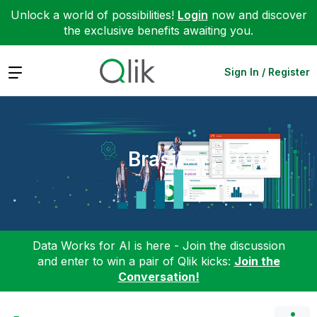
Unlock a world of possibilities!
Login
now and discover
the exclusive benefits awaiting you.
Expand
Sign In / Register
Brasil
Data Works for AI is here - Join the discussion
and enter to win a pair of Qlik kicks:
Join the
Conversation!