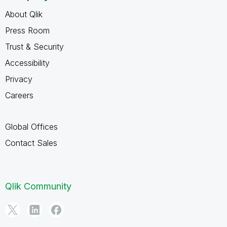
About Qlik
Press Room
Trust & Security
Accessibility
Privacy
Careers
Global Offices
Contact Sales
Qlik Community