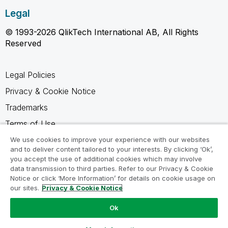
Legal
© 1993-2026 QlikTech International AB, All Rights
Reserved
Legal Policies
Privacy & Cookie Notice
Trademarks
Terms of Use
Legal Agreements
We use cookies to improve your experience with our websites
and to deliver content tailored to your interests. By clicking ‘Ok’,
Product Terms
you accept the use of additional cookies which may involve
data transmission to third parties. Refer to our Privacy & Cookie
Do not share my info
Notice or click ‘More Information’ for details on cookie usage on
our sites.
Privacy & Cookie Notice
Ok