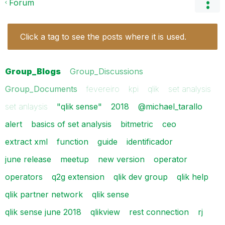
Forum
Click a tag to see the posts where it is used.
Group_Blogs
Group_Discussions
Group_Documents
fevereiro
kpi
qlik
set analysis
set anlaysis
"qlik sense"
2018
@michael_tarallo
alert
basics of set analysis
bitmetric
ceo
extract xml
function
guide
identificador
june release
meetup
new version
operator
operators
q2g extension
qlik dev group
qlik help
qlik partner network
qlik sense
qlik sense june 2018
qlikview
rest connection
rj