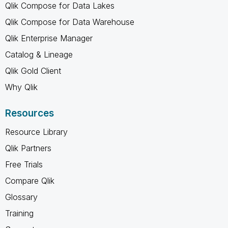
Qlik Compose for Data Lakes
Qlik Compose for Data Warehouse
Qlik Enterprise Manager
Catalog & Lineage
Qlik Gold Client
Why Qlik
Resources
Resource Library
Qlik Partners
Free Trials
Compare Qlik
Glossary
Training