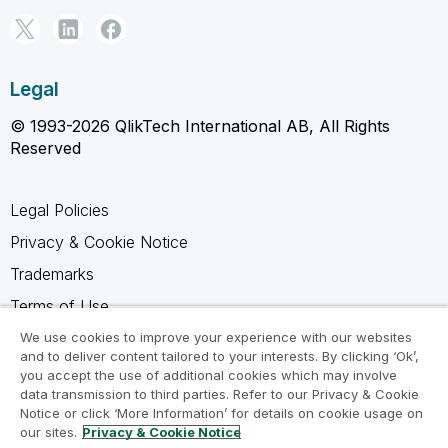
Legal
© 1993-2026 QlikTech International AB, All Rights
Reserved
Legal Policies
Privacy & Cookie Notice
Trademarks
Terms of Use
Legal Agreements
We use cookies to improve your experience with our websites
and to deliver content tailored to your interests. By clicking ‘Ok’,
Product Terms
you accept the use of additional cookies which may involve
data transmission to third parties. Refer to our Privacy & Cookie
Do not share my info
Notice or click ‘More Information’ for details on cookie usage on
our sites.
Privacy & Cookie Notice