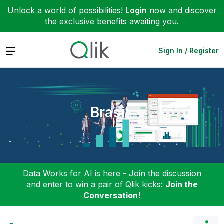
Unlock a world of possibilities!
Login
now and discover
the exclusive benefits awaiting you.
Expand
Sign In / Register
Brasil
Data Works for AI is here - Join the discussion
and enter to win a pair of Qlik kicks:
Join the
Conversation!