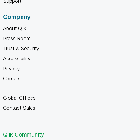
Support
Company
About Qlik
Press Room
Trust & Security
Accessibility
Privacy
Careers
Global Offices
Contact Sales
Qlik Community