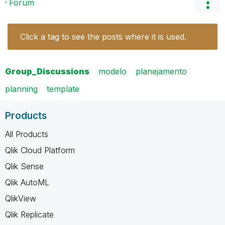
Forum
Click a tag to see the posts where it is used.
Group_Discussions
modelo
planejamento
planning
template
Products
All Products
Qlik Cloud Platform
Qlik Sense
Qlik AutoML
QlikView
Qlik Replicate