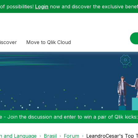
f possibilities!
Login
now and discover the exclusive benefi
iscover
Move to Qlik Cloud
 - Join the discussion and enter to win a pair of Qlik kicks
on and Language
Brasil
Forum
LeandroCesar's Top 