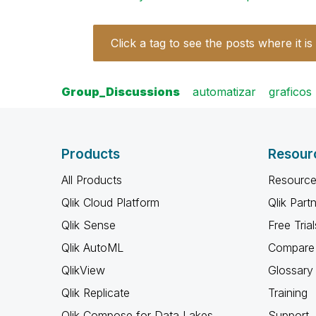
Click a tag to see the posts where it is
Group_Discussions
automatizar
graficos
Products
Resour
All Products
Resource
Qlik Cloud Platform
Qlik Part
Qlik Sense
Free Trial
Qlik AutoML
Compare 
QlikView
Glossary
Qlik Replicate
Training
Qlik Compose for Data Lakes
Support