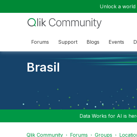
Unlock a world o
Forums
Support
Blogs
Events
D
Brasil
Data Works for AI is here
Qlik Community
Forums
Groups
Locati