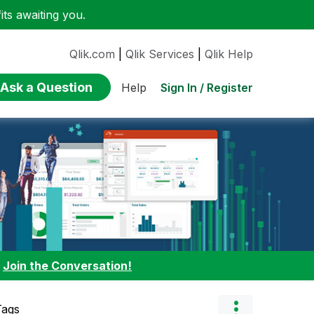
ts awaiting you.
Qlik.com
|
Qlik Services
|
Qlik Help
Ask a Question
Sign In / Register
Help
:
Join the Conversation!
Tags