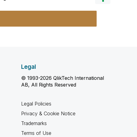
Legal
© 1993-2026 QlikTech International
AB, All Rights Reserved
Legal Policies
Privacy & Cookie Notice
Trademarks
Terms of Use