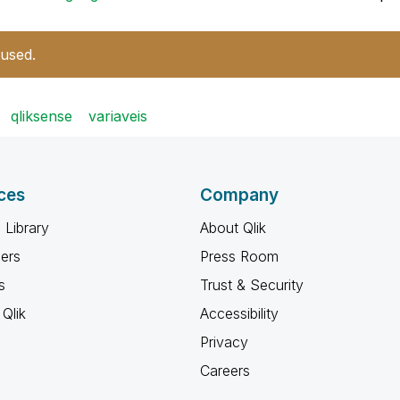
 used.
qliksense
variaveis
ces
Company
 Library
About Qlik
ners
Press Room
s
Trust & Security
Qlik
Accessibility
Privacy
Careers