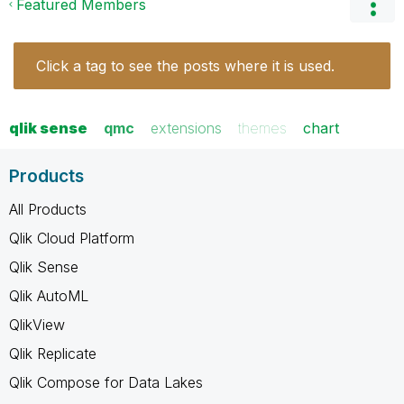
Featured Members
Click a tag to see the posts where it is used.
qlik sense
qmc
extensions
themes
chart
Products
All Products
Qlik Cloud Platform
Qlik Sense
Qlik AutoML
QlikView
Qlik Replicate
Qlik Compose for Data Lakes