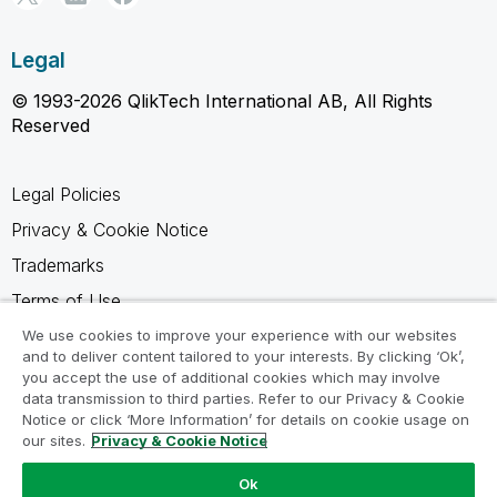
Legal
© 1993-2026 QlikTech International AB, All Rights
Reserved
Legal Policies
Privacy & Cookie Notice
Trademarks
Terms of Use
Legal Agreements
We use cookies to improve your experience with our websites
and to deliver content tailored to your interests. By clicking ‘Ok’,
Product Terms
you accept the use of additional cookies which may involve
data transmission to third parties. Refer to our Privacy & Cookie
Do not share my info
Notice or click ‘More Information’ for details on cookie usage on
our sites.
Privacy & Cookie Notice
Ok