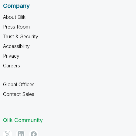
Company
About Qlik
Press Room
Trust & Security
Accessibility
Privacy
Careers
Global Offices
Contact Sales
Qlik Community