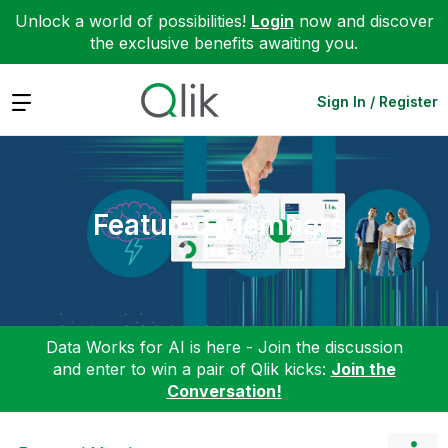
Unlock a world of possibilities!
Login
now and discover
the exclusive benefits awaiting you.
Expand
Sign In / Register
Featured Members
Data Works for AI is here - Join the discussion
and enter to win a pair of Qlik kicks:
Join the
Conversation!