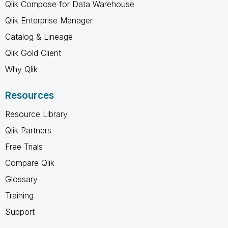
Qlik Compose for Data Warehouse
Qlik Enterprise Manager
Catalog & Lineage
Qlik Gold Client
Why Qlik
Resources
Resource Library
Qlik Partners
Free Trials
Compare Qlik
Glossary
Training
Support