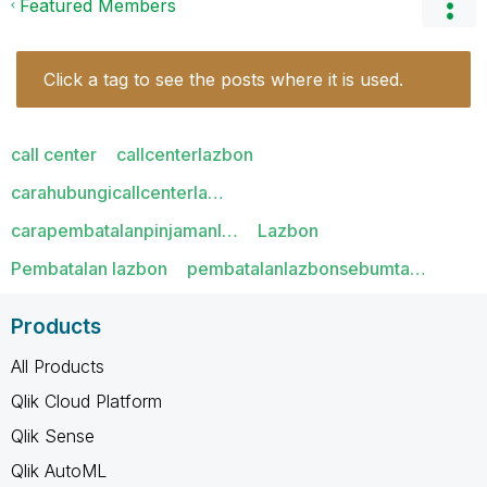
Featured Members
Click a tag to see the posts where it is used.
call center
callcenterlazbon
carahubungicallcenterla…
carapembatalanpinjamanl…
Lazbon
Pembatalan lazbon
pembatalanlazbonsebumta…
Products
All Products
Qlik Cloud Platform
Qlik Sense
Qlik AutoML