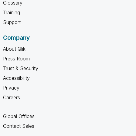
Glossary
Training
Support
Company
About Qlik
Press Room
Trust & Security
Accessibility
Privacy
Careers
Global Offices
Contact Sales