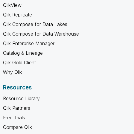
QlikView
Qlik Replicate
Qlik Compose for Data Lakes
Qlik Compose for Data Warehouse
Qlik Enterprise Manager
Catalog & Lineage
Qlik Gold Client
Why Qlik
Resources
Resource Library
Qlik Partners
Free Trials
Compare Qlik