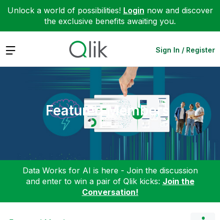
Unlock a world of possibilities!
Login
now and discover
the exclusive benefits awaiting you.
Expand
Sign In / Register
Featured Members
Data Works for AI is here - Join the discussion
and enter to win a pair of Qlik kicks:
Join the
Conversation!