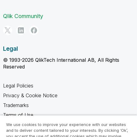
Qlik Community
Legal
© 1993-2026 QlikTech International AB, All Rights
Reserved
Legal Policies
Privacy & Cookie Notice
Trademarks
Terms of Use
Legal Agreements
We use cookies to improve your experience with our websites
and to deliver content tailored to your interests. By clicking ‘Ok’,
Product Terms
you accept the use of additional cookies which may involve