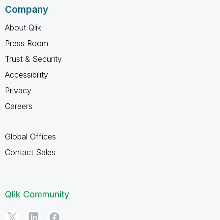
Company
About Qlik
Press Room
Trust & Security
Accessibility
Privacy
Careers
Global Offices
Contact Sales
Qlik Community