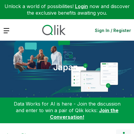
Unlock a world of possibilities!
Login
now and discover
the exclusive benefits awaiting you.
Expand
Sign In / Register
Japan
Data Works for AI is here - Join the discussion
and enter to win a pair of Qlik kicks:
Join the
Conversation!