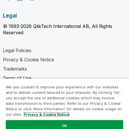
Legal
© 1993-2026 QlikTech International AB, All Rights
Reserved
Legal Policies
Privacy & Cookie Notice
Trademarks
Terms of Use
Legal Agreements
We use cookies to improve your experience with our websites
and to deliver content tailored to your interests. By clicking ‘Ok’,
Product Terms
you accept the use of additional cookies which may involve
data transmission to third parties. Refer to our Privacy & Cookie
Do not share my info
Notice or click ‘More Information’ for details on cookie usage on
our sites.
Privacy & Cookie Notice
Ok