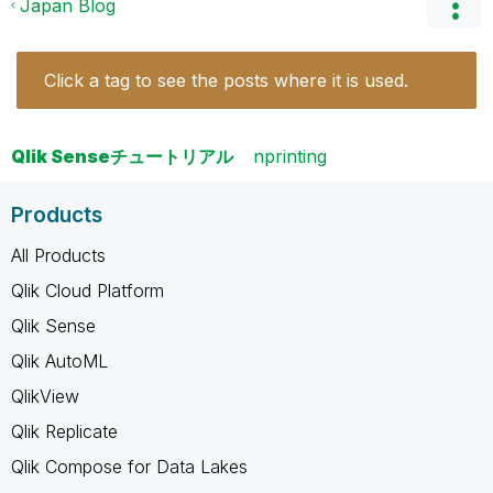
Japan Blog
Click a tag to see the posts where it is used.
Qlik Senseチュートリアル
nprinting
Products
All Products
Qlik Cloud Platform
Qlik Sense
Qlik AutoML
QlikView
Qlik Replicate
Qlik Compose for Data Lakes