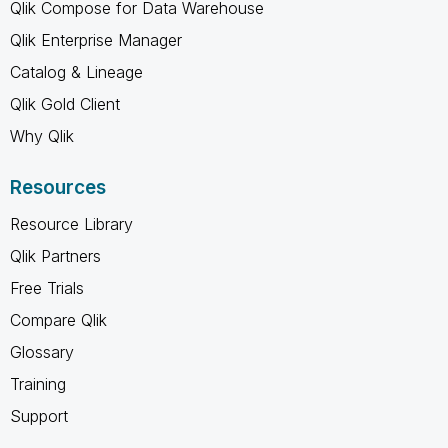
Qlik Compose for Data Warehouse
Qlik Enterprise Manager
Catalog & Lineage
Qlik Gold Client
Why Qlik
Resources
Resource Library
Qlik Partners
Free Trials
Compare Qlik
Glossary
Training
Support