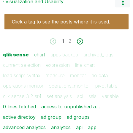
Visualization and Usability
Click a tag to see the posts where it is used.
1
2
qlik sense
chart
apps backup
archived_logs
currrent selection
expression
line chart
load script syntax
measure
monitor
no data
operations monitor
operations_monitor
pivot table
qlik sense 3.2 sr4
set analysis
sql
ssis
variable
0 lines fetched
access to unpublished a…
active directoy
ad group
ad groups
advanced analytics
analytics
api
app