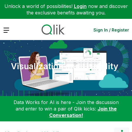
Unlock a world of possibilities!
Login
now and discover
the exclusive benefits awaiting you.
Expand
Sign In / Register
Visualization and Usability
Data Works for AI is here - Join the discussion
and enter to win a pair of Qlik kicks:
Join the
Conversation!