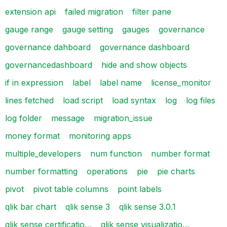
extension api
failed migration
filter pane
gauge range
gauge setting
gauges
governance
governance dahboard
governance dashboard
governancedashboard
hide and show objects
if in expression
label
label name
license_monitor
lines fetched
load script
load syntax
log
log files
log folder
message
migration_issue
money format
monitoring apps
multiple_developers
num function
number format
number formatting
operations
pie
pie charts
pivot
pivot table columns
point labels
qlik bar chart
qlik sense 3
qlik sense 3.0.1
qlik sense certificatio…
qlik sense visualizatio…