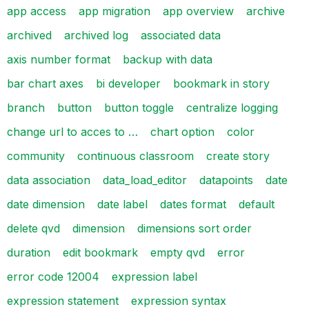
app access
app migration
app overview
archive
archived
archived log
associated data
axis number format
backup with data
bar chart axes
bi developer
bookmark in story
branch
button
button toggle
centralize logging
change url to acces to …
chart option
color
community
continuous classroom
create story
data association
data_load_editor
datapoints
date
date dimension
date label
dates format
default
delete qvd
dimension
dimensions sort order
duration
edit bookmark
empty qvd
error
error code 12004
expression label
expression statement
expression syntax