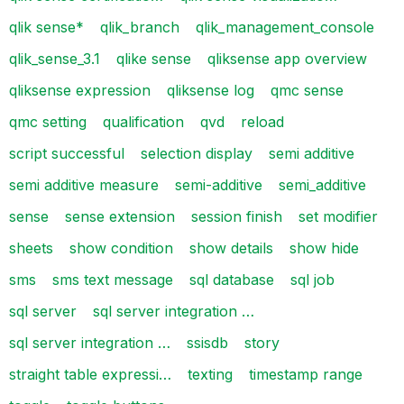
qlik sense*
qlik_branch
qlik_management_console
qlik_sense_3.1
qlike sense
qliksense app overview
qliksense expression
qliksense log
qmc sense
qmc setting
qualification
qvd
reload
script successful
selection display
semi additive
semi additive measure
semi-additive
semi_additive
sense
sense extension
session finish
set modifier
sheets
show condition
show details
show hide
sms
sms text message
sql database
sql job
sql server
sql server integration …
sql server integration …
ssisdb
story
straight table expressi…
texting
timestamp range