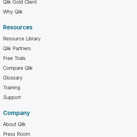
Qlik Gold Client
Why Qlik
Resources
Resource Library
Qlik Partners
Free Trials
Compare Qlik
Glossary
Training
Support
Company
About Qlik
Press Room