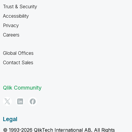
Trust & Security
Accessibility
Privacy
Careers
Global Offices
Contact Sales
Qlik Community
Legal
© 1993-2026 QlikTech International AB, All Rights