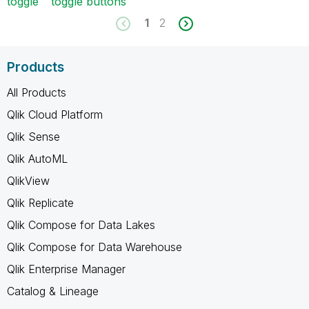
toggle
toggle buttons
1
2
Products
All Products
Qlik Cloud Platform
Qlik Sense
Qlik AutoML
QlikView
Qlik Replicate
Qlik Compose for Data Lakes
Qlik Compose for Data Warehouse
Qlik Enterprise Manager
Catalog & Lineage