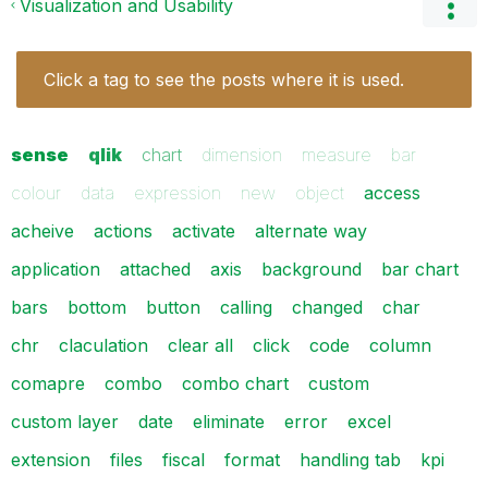
Visualization and Usability
Click a tag to see the posts where it is used.
sense
qlik
chart
dimension
measure
bar
colour
data
expression
new
object
access
acheive
actions
activate
alternate way
application
attached
axis
background
bar chart
bars
bottom
button
calling
changed
char
chr
claculation
clear all
click
code
column
comapre
combo
combo chart
custom
custom layer
date
eliminate
error
excel
extension
files
fiscal
format
handling tab
kpi