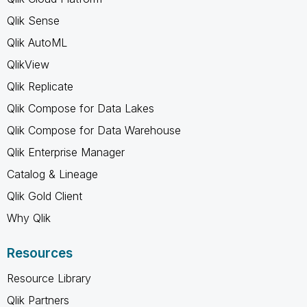
Qlik Sense
Qlik AutoML
QlikView
Qlik Replicate
Qlik Compose for Data Lakes
Qlik Compose for Data Warehouse
Qlik Enterprise Manager
Catalog & Lineage
Qlik Gold Client
Why Qlik
Resources
Resource Library
Qlik Partners