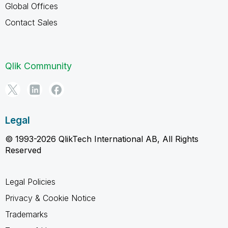
Global Offices
Contact Sales
Qlik Community
Legal
© 1993-2026 QlikTech International AB, All Rights
Reserved
Legal Policies
Privacy & Cookie Notice
Trademarks