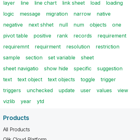
layer
line
line chart
link sheet
load
loading
logic
message
migration
narrow
native
negative
next shhet
null
num
objects
one
pivot table
positive
rank
records
requirement
requiremnt
requirment
resolution
restriction
sample
section
set variable
sheet
sheet navigatio
show hide
specific
suggestion
text
text object
text objects
toggle
trigger
triggers
unchecked
update
user
values
view
vizlib
year
ytd
Products
All Products
Qlik Cloud Platform