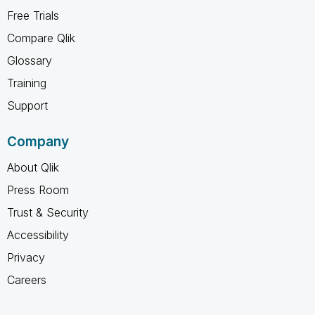
Free Trials
Compare Qlik
Glossary
Training
Support
Company
About Qlik
Press Room
Trust & Security
Accessibility
Privacy
Careers