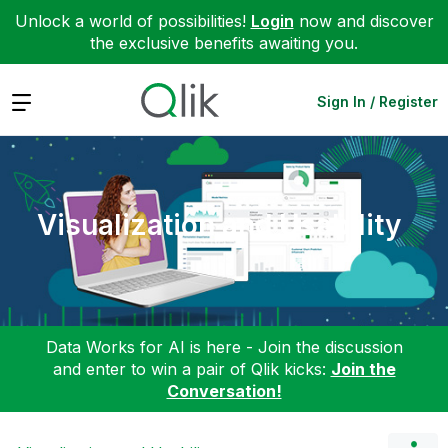
Unlock a world of possibilities!
Login
now and discover
the exclusive benefits awaiting you.
Expand
Sign In / Register
Visualization and Usability
Data Works for AI is here - Join the discussion
and enter to win a pair of Qlik kicks:
Join the
Conversation!