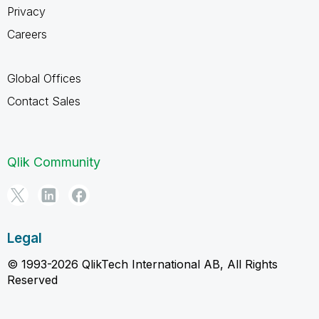
Privacy
Careers
Global Offices
Contact Sales
Qlik Community
Legal
© 1993-2026 QlikTech International AB, All Rights
Reserved