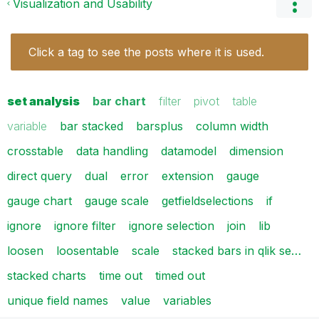
Visualization and Usability
Click a tag to see the posts where it is used.
set analysis
bar chart
filter
pivot
table
variable
bar stacked
barsplus
column width
crosstable
data handling
datamodel
dimension
direct query
dual
error
extension
gauge
gauge chart
gauge scale
getfieldselections
if
ignore
ignore filter
ignore selection
join
lib
loosen
loosentable
scale
stacked bars in qlik se…
stacked charts
time out
timed out
unique field names
value
variables