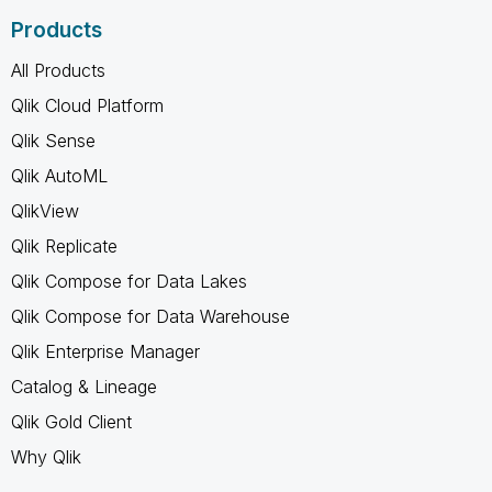
Products
All Products
Qlik Cloud Platform
Qlik Sense
Qlik AutoML
QlikView
Qlik Replicate
Qlik Compose for Data Lakes
Qlik Compose for Data Warehouse
Qlik Enterprise Manager
Catalog & Lineage
Qlik Gold Client
Why Qlik