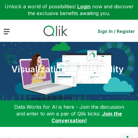
Unlock a world of possibilities!
Login
now and discover
the exclusive benefits awaiting you.
Expand
Sign In / Register
Visualization and Usability
Data Works for AI is here - Join the discussion
and enter to win a pair of Qlik kicks:
Join the
Conversation!