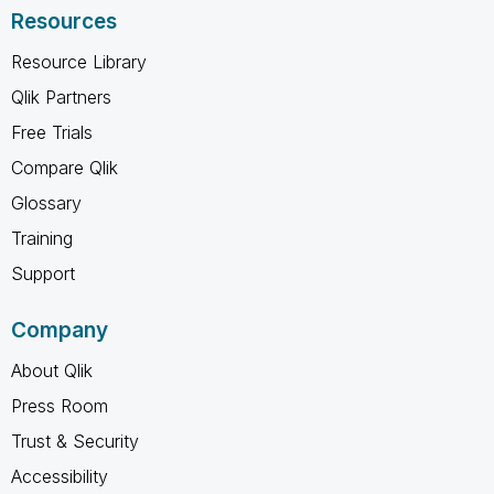
Resources
Resource Library
Qlik Partners
Free Trials
Compare Qlik
Glossary
Training
Support
Company
About Qlik
Press Room
Trust & Security
Accessibility