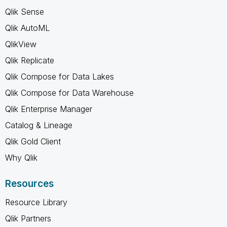
Qlik Sense
Qlik AutoML
QlikView
Qlik Replicate
Qlik Compose for Data Lakes
Qlik Compose for Data Warehouse
Qlik Enterprise Manager
Catalog & Lineage
Qlik Gold Client
Why Qlik
Resources
Resource Library
Qlik Partners