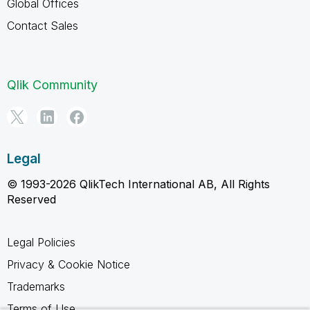
Global Offices
Contact Sales
Qlik Community
Legal
© 1993-2026 QlikTech International AB, All Rights
Reserved
Legal Policies
Privacy & Cookie Notice
Trademarks
Terms of Use