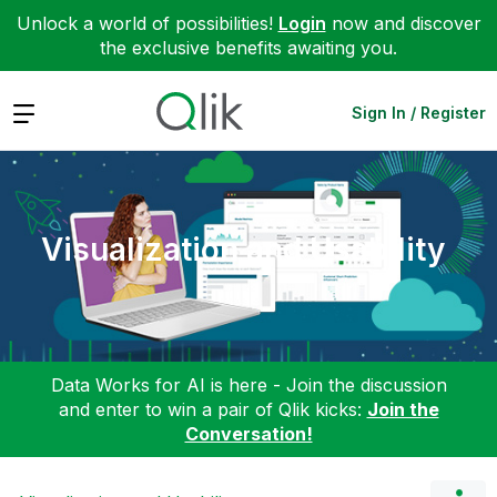
Unlock a world of possibilities!
Login
now and discover
the exclusive benefits awaiting you.
Expand
Sign In / Register
Visualization and Usability
Data Works for AI is here - Join the discussion
and enter to win a pair of Qlik kicks:
Join the
Conversation!