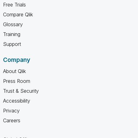
Free Trials
Compare Qlik
Glossary
Training
Support
Company
About Qlik
Press Room
Trust & Security
Accessibility
Privacy
Careers