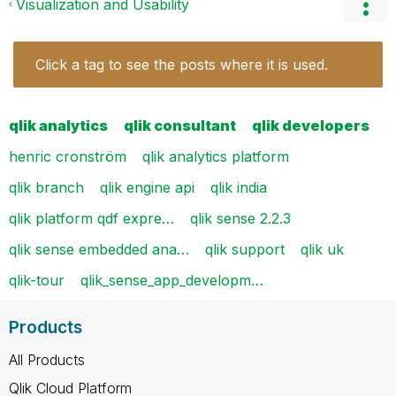
Visualization and Usability
Click a tag to see the posts where it is used.
qlik analytics
qlik consultant
qlik developers
henric cronström
qlik analytics platform
qlik branch
qlik engine api
qlik india
qlik platform qdf expre…
qlik sense 2.2.3
qlik sense embedded ana…
qlik support
qlik uk
qlik-tour
qlik_sense_app_developm…
Products
All Products
Qlik Cloud Platform