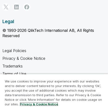
Legal
© 1993-2026 QlikTech International AB, All Rights
Reserved
Legal Policies
Privacy & Cookie Notice
Trademarks
Terms of Use
Legal Agreements
We use cookies to improve your experience with our websites
and to deliver content tailored to your interests. By clicking ‘Ok’,
Product Terms
you accept the use of additional cookies which may involve
data transmission to third parties. Refer to our Privacy & Cookie
Do not share my info
Notice or click ‘More Information’ for details on cookie usage on
our sites.
Privacy & Cookie Notice