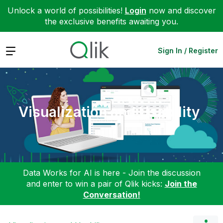
Unlock a world of possibilities!
Login
now and discover
the exclusive benefits awaiting you.
Expand
Sign In / Register
Visualization and Usability
Data Works for AI is here - Join the discussion
and enter to win a pair of Qlik kicks:
Join the
Conversation!