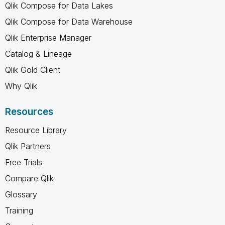
Qlik Compose for Data Lakes
Qlik Compose for Data Warehouse
Qlik Enterprise Manager
Catalog & Lineage
Qlik Gold Client
Why Qlik
Resources
Resource Library
Qlik Partners
Free Trials
Compare Qlik
Glossary
Training