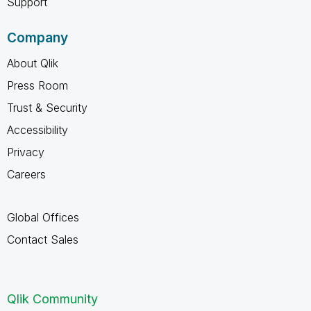
Support
Company
About Qlik
Press Room
Trust & Security
Accessibility
Privacy
Careers
Global Offices
Contact Sales
Qlik Community