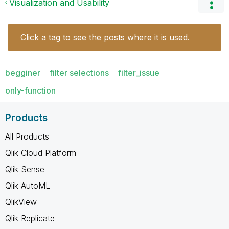
Visualization and Usability
Click a tag to see the posts where it is used.
begginer
filter selections
filter_issue
only-function
Products
All Products
Qlik Cloud Platform
Qlik Sense
Qlik AutoML
QlikView
Qlik Replicate