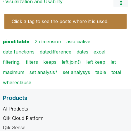
Visualization and Usability
Click a tag to see the posts where it is used.
pivot table
2 dimension
associative
date functions
datedifference
dates
excel
filtering.
filters
keeps
left join()
left keep
let
maximum
set analysis*
set analysys
table
total
whereclause
Products
All Products
Qlik Cloud Platform
Qlik Sense