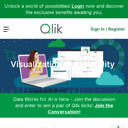
Unlock a world of possibilities!
Login
now and discover
the exclusive benefits awaiting you.
Expand
Sign In / Register
Visualization and Usability
Data Works for AI is here - Join the discussion
and enter to win a pair of Qlik kicks:
Join the
Conversation!