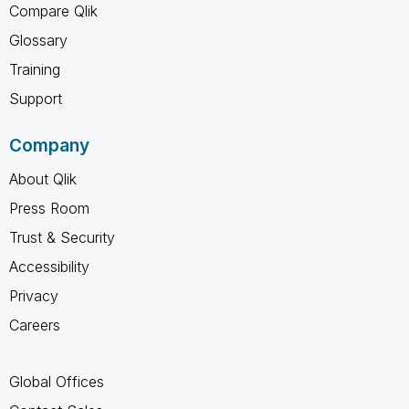
Compare Qlik
Glossary
Training
Support
Company
About Qlik
Press Room
Trust & Security
Accessibility
Privacy
Careers
Global Offices