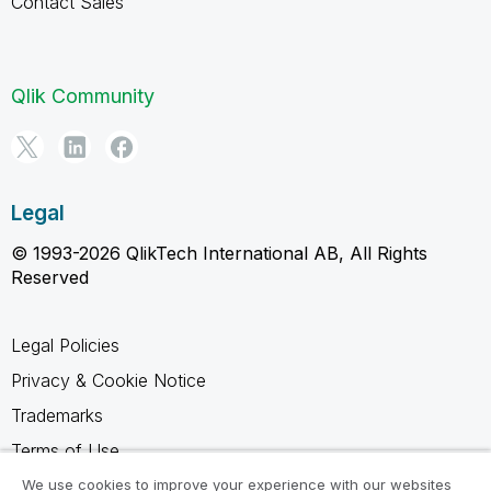
Contact Sales
Qlik Community
Legal
© 1993-2026 QlikTech International AB, All Rights
Reserved
Legal Policies
Privacy & Cookie Notice
Trademarks
Terms of Use
Legal Agreements
We use cookies to improve your experience with our websites