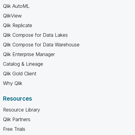
Qlik AutoML
QlikView
Qlik Replicate
Qlik Compose for Data Lakes
Qlik Compose for Data Warehouse
Qlik Enterprise Manager
Catalog & Lineage
Qlik Gold Client
Why Qlik
Resources
Resource Library
Qlik Partners
Free Trials