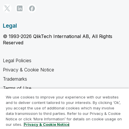
Legal
© 1993-2026 QlikTech International AB, All Rights
Reserved
Legal Policies
Privacy & Cookie Notice
Trademarks
Terms of Use
Legal Agreements
We use cookies to improve your experience with our websites
and to deliver content tailored to your interests. By clicking ‘Ok’,
Product Terms
you accept the use of additional cookies which may involve
data transmission to third parties. Refer to our Privacy & Cookie
Do not share my info
Notice or click ‘More Information’ for details on cookie usage on
our sites.
Privacy & Cookie Notice