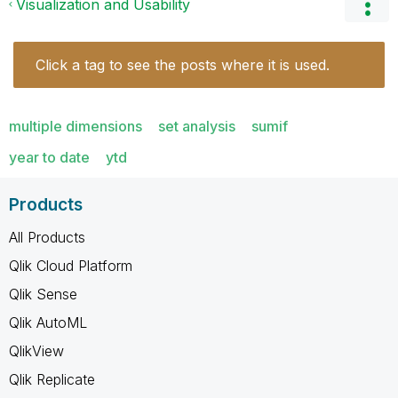
Visualization and Usability
Click a tag to see the posts where it is used.
multiple dimensions
set analysis
sumif
year to date
ytd
Products
All Products
Qlik Cloud Platform
Qlik Sense
Qlik AutoML
QlikView
Qlik Replicate