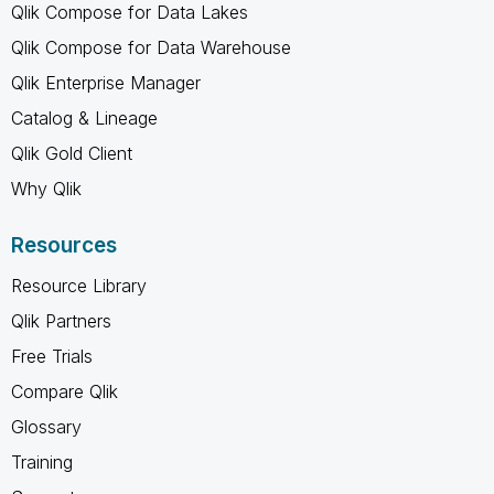
Qlik Compose for Data Lakes
Qlik Compose for Data Warehouse
Qlik Enterprise Manager
Catalog & Lineage
Qlik Gold Client
Why Qlik
Resources
Resource Library
Qlik Partners
Free Trials
Compare Qlik
Glossary
Training