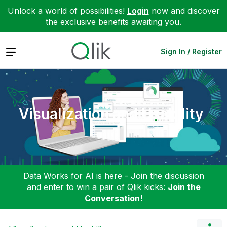
Unlock a world of possibilities!
Login
now and discover
the exclusive benefits awaiting you.
Expand
Sign In / Register
Visualization and Usability
Data Works for AI is here - Join the discussion
and enter to win a pair of Qlik kicks:
Join the
Conversation!