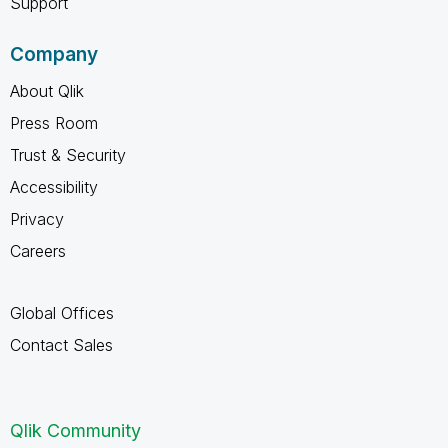
Support
Company
About Qlik
Press Room
Trust & Security
Accessibility
Privacy
Careers
Global Offices
Contact Sales
Qlik Community