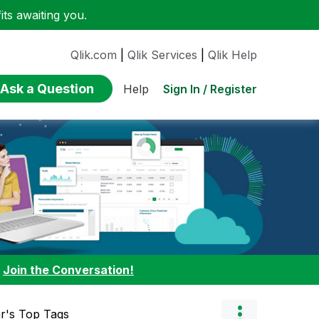
ts awaiting you.
Qlik.com
|
Qlik Services
|
Qlik Help
Ask a Question
Sign In / Register
Help
:
Join the Conversation!
r's Top Tags