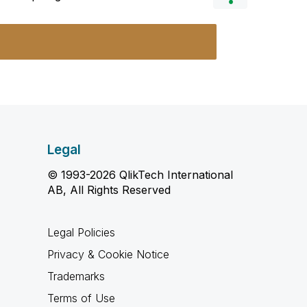
Legal
© 1993-2026 QlikTech International
AB, All Rights Reserved
Legal Policies
Privacy & Cookie Notice
Trademarks
Terms of Use