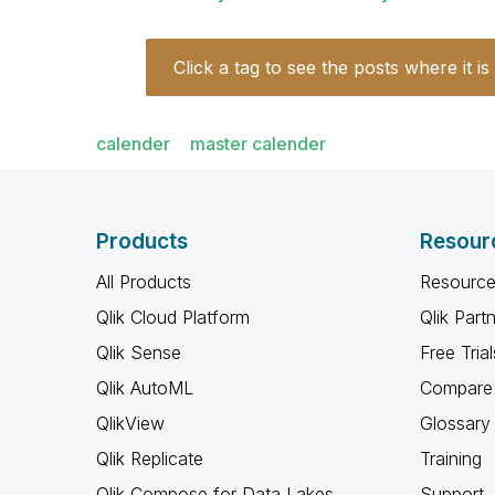
Click a tag to see the posts where it is
calender
master calender
Products
Resour
All Products
Resource
Qlik Cloud Platform
Qlik Part
Qlik Sense
Free Trial
Qlik AutoML
Compare 
QlikView
Glossary
Qlik Replicate
Training
Qlik Compose for Data Lakes
Support