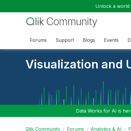
Unlock a world o
Forums
Support
Blogs
Events
D
Visualization and U
Data Works for AI is here
Qlik Community
Forums
Analytics & AI
P