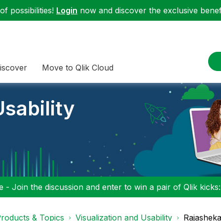
f possibilities!
Login
now and discover the exclusive benefi
iscover
Move to Qlik Cloud
sability
 - Join the discussion and enter to win a pair of Qlik kicks
roducts & Topics
Visualization and Usability
Rajasheka