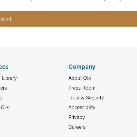
 used.
ces
Company
 Library
About Qlik
ners
Press Room
s
Trust & Security
Qlik
Accessibility
Privacy
Careers