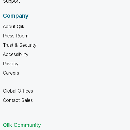
Support
Company
About Qlik
Press Room
Trust & Security
Accessibility
Privacy
Careers
Global Offices
Contact Sales
Qlik Community