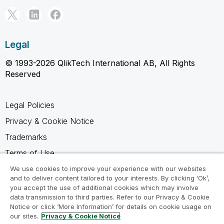
Legal
© 1993-2026 QlikTech International AB, All Rights
Reserved
Legal Policies
Privacy & Cookie Notice
Trademarks
Terms of Use
Legal Agreements
We use cookies to improve your experience with our websites
and to deliver content tailored to your interests. By clicking ‘Ok’,
Product Terms
you accept the use of additional cookies which may involve
data transmission to third parties. Refer to our Privacy & Cookie
Do not share my info
Notice or click ‘More Information’ for details on cookie usage on
our sites.
Privacy & Cookie Notice