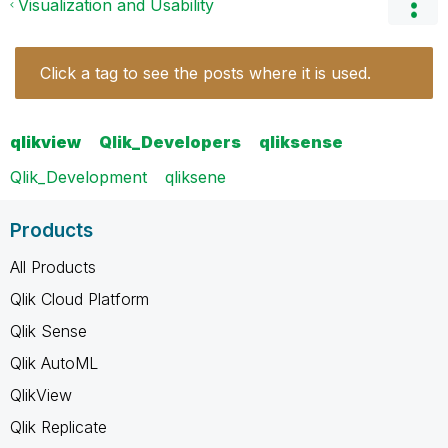
Visualization and Usability
Click a tag to see the posts where it is used.
qlikview
Qlik_Developers
qliksense
Qlik_Development
qliksene
Products
All Products
Qlik Cloud Platform
Qlik Sense
Qlik AutoML
QlikView
Qlik Replicate