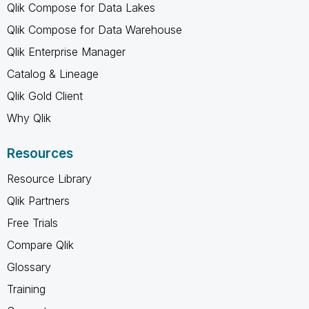
Qlik Compose for Data Lakes
Qlik Compose for Data Warehouse
Qlik Enterprise Manager
Catalog & Lineage
Qlik Gold Client
Why Qlik
Resources
Resource Library
Qlik Partners
Free Trials
Compare Qlik
Glossary
Training