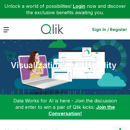
Unlock a world of possibilities!
Login
now and discover
the exclusive benefits awaiting you.
Expand
Sign In / Register
Visualization and Usability
Data Works for AI is here - Join the discussion
and enter to win a pair of Qlik kicks:
Join the
Conversation!