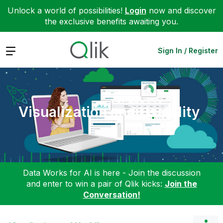
Unlock a world of possibilities!
Login
now and discover
the exclusive benefits awaiting you.
Expand
Sign In / Register
Visualization and Usability
Data Works for AI is here - Join the discussion
and enter to win a pair of Qlik kicks:
Join the
Conversation!