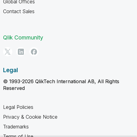
Global Offices
Contact Sales
Qlik Community
Legal
© 1993-2026 QlikTech International AB, All Rights
Reserved
Legal Policies
Privacy & Cookie Notice
Trademarks
Terms of Use