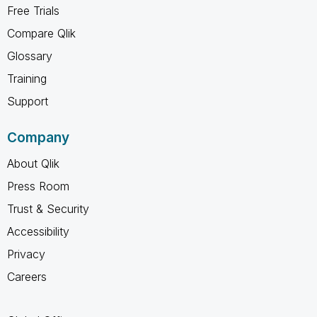
Free Trials
Compare Qlik
Glossary
Training
Support
Company
About Qlik
Press Room
Trust & Security
Accessibility
Privacy
Careers