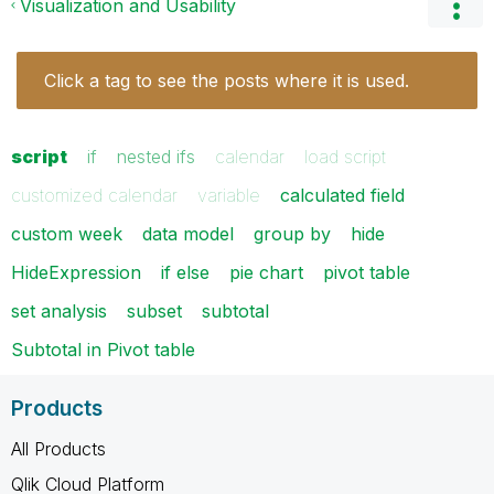
Visualization and Usability
Click a tag to see the posts where it is used.
script
if
nested ifs
calendar
load script
customized calendar
variable
calculated field
custom week
data model
group by
hide
HideExpression
if else
pie chart
pivot table
set analysis
subset
subtotal
Subtotal in Pivot table
Products
All Products
Qlik Cloud Platform