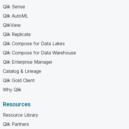
Qlik Sense
Qlik AutoML
QlikView
Qlik Replicate
Qlik Compose for Data Lakes
Qlik Compose for Data Warehouse
Qlik Enterprise Manager
Catalog & Lineage
Qlik Gold Client
Why Qlik
Resources
Resource Library
Qlik Partners