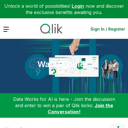
Unlock a world of possibilities!
Login
now and discover
the exclusive benefits awaiting you.
Expand
Sign In / Register
Water Cooler
Data Works for AI is here - Join the discussion
and enter to win a pair of Qlik kicks:
Join the
Conversation!