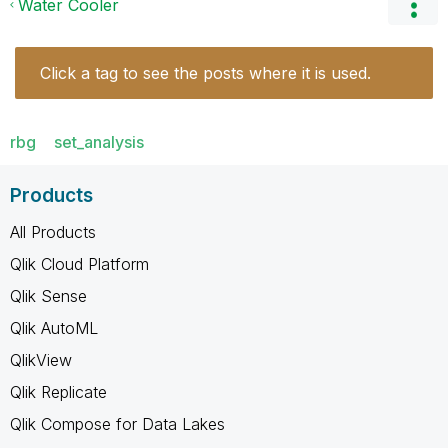
Water Cooler
Click a tag to see the posts where it is used.
rbg
set_analysis
Products
All Products
Qlik Cloud Platform
Qlik Sense
Qlik AutoML
QlikView
Qlik Replicate
Qlik Compose for Data Lakes