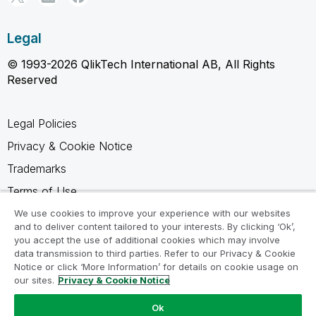
Legal
© 1993-2026 QlikTech International AB, All Rights
Reserved
Legal Policies
Privacy & Cookie Notice
Trademarks
Terms of Use
Legal Agreements
We use cookies to improve your experience with our websites
and to deliver content tailored to your interests. By clicking ‘Ok’,
Product Terms
you accept the use of additional cookies which may involve
data transmission to third parties. Refer to our Privacy & Cookie
Do not share my info
Notice or click ‘More Information’ for details on cookie usage on
our sites.
Privacy & Cookie Notice
Ok