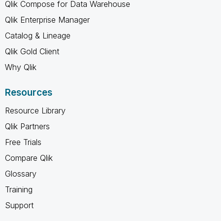
Qlik Compose for Data Warehouse
Qlik Enterprise Manager
Catalog & Lineage
Qlik Gold Client
Why Qlik
Resources
Resource Library
Qlik Partners
Free Trials
Compare Qlik
Glossary
Training
Support