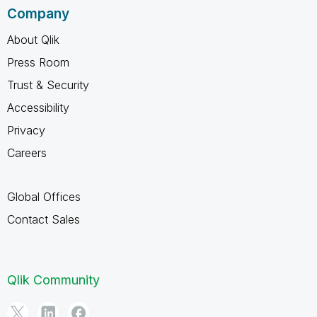
Company
About Qlik
Press Room
Trust & Security
Accessibility
Privacy
Careers
Global Offices
Contact Sales
Qlik Community