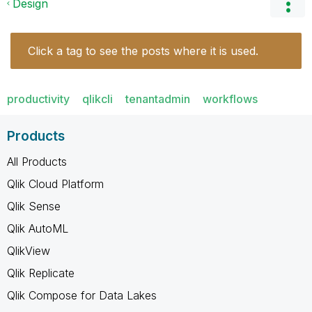
Design
Click a tag to see the posts where it is used.
productivity
qlikcli
tenantadmin
workflows
Products
All Products
Qlik Cloud Platform
Qlik Sense
Qlik AutoML
QlikView
Qlik Replicate
Qlik Compose for Data Lakes