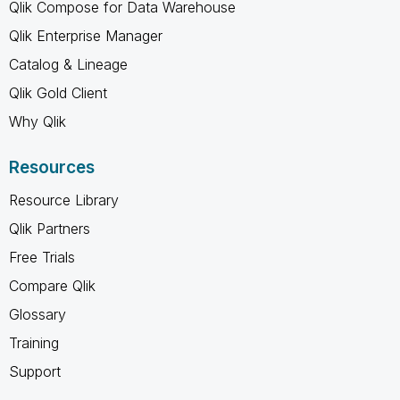
Qlik Compose for Data Warehouse
Qlik Enterprise Manager
Catalog & Lineage
Qlik Gold Client
Why Qlik
Resources
Resource Library
Qlik Partners
Free Trials
Compare Qlik
Glossary
Training
Support