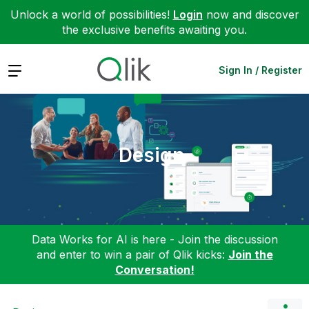
Unlock a world of possibilities!
Login
now and discover
the exclusive benefits awaiting you.
Expand
Sign In / Register
Design
Data Works for AI is here - Join the discussion
and enter to win a pair of Qlik kicks:
Join the
Conversation!