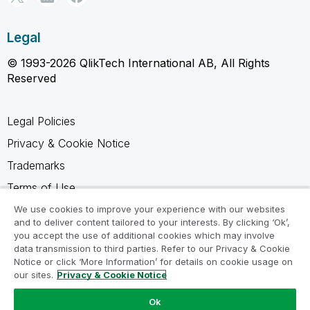
Legal
© 1993-2026 QlikTech International AB, All Rights
Reserved
Legal Policies
Privacy & Cookie Notice
Trademarks
Terms of Use
Legal Agreements
We use cookies to improve your experience with our websites
and to deliver content tailored to your interests. By clicking ‘Ok’,
Product Terms
you accept the use of additional cookies which may involve
data transmission to third parties. Refer to our Privacy & Cookie
Do not share my info
Notice or click ‘More Information’ for details on cookie usage on
our sites.
Privacy & Cookie Notice
Ok