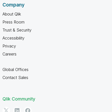
Company
About Qlik
Press Room
Trust & Security
Accessibility
Privacy
Careers
Global Offices
Contact Sales
Qlik Community